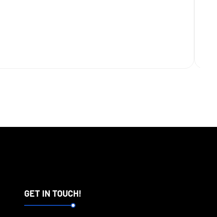
GET IN TOUCH!