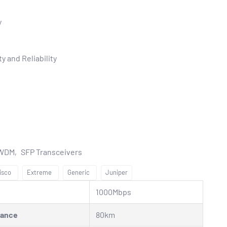
y
y and Reliability
CWDM
SFP Transceivers
isco
Extreme
Generic
Juniper
1000Mbps
tance
80km