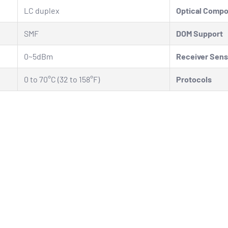
LC duplex
Optical Comp
SMF
DOM Support
0~5dBm
Receiver Sensi
0 to 70°C (32 to 158°F)
Protocols