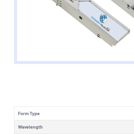
Form Type
Wavelength