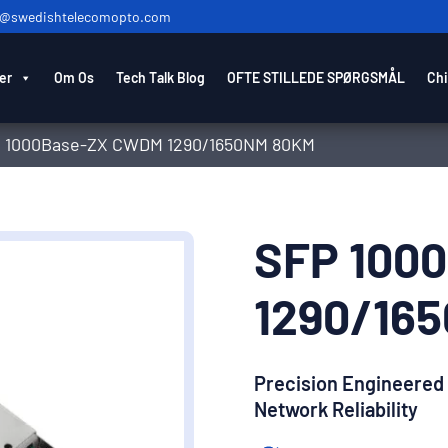
o@swedishtelecomopto.com
er
Om Os
Tech Talk Blog
OFTE STILLEDE SPØRGSMÅL
Chi
 1000Base-ZX CWDM 1290/1650NM 80KM
SFP 100
1290/16
Precision Engineered
Network Reliability