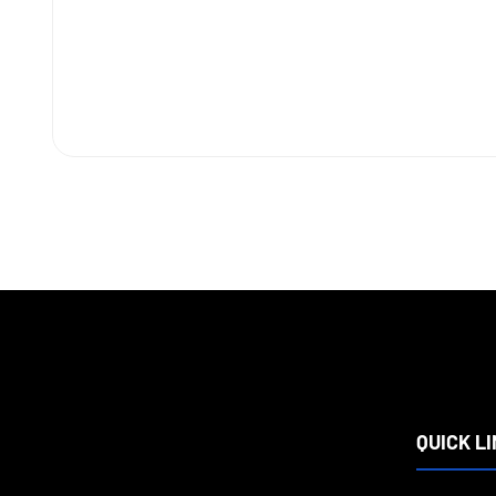
QUICK L