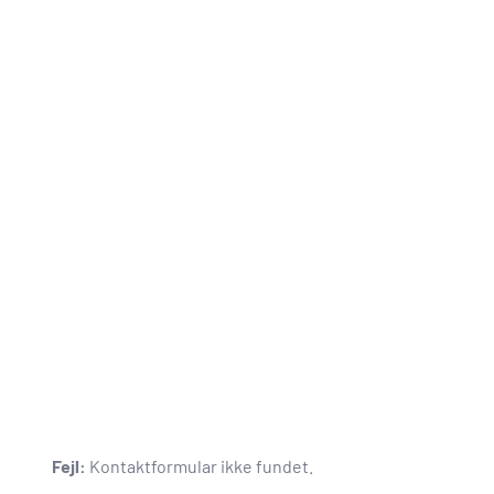
Fejl:
Kontaktformular ikke fundet.