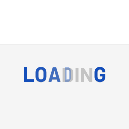
L
O
A
D
I
N
G