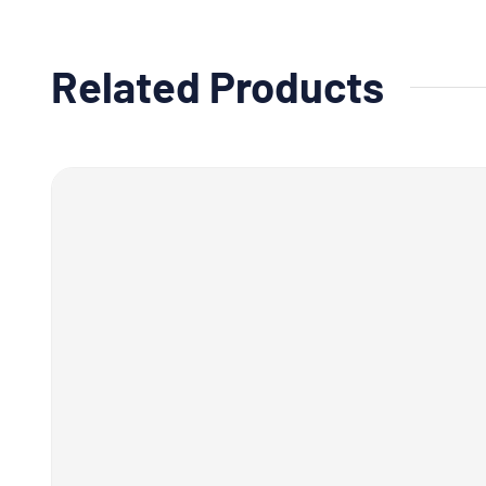
Related Products