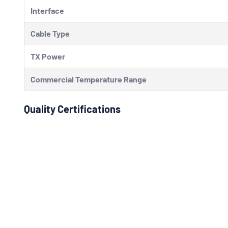
Interface
Cable Type
TX Power
Commercial Temperature Range
Quality Certifications