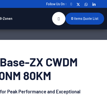
Follow Us On :
ll-Zonen
0
items
Quote List
0Base-ZX CWDM
50NM 80KM
 for Peak Performance and Exceptional