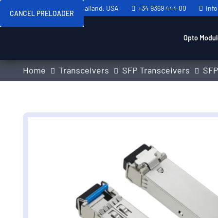
Sweden, Spain, Thailand, USA
+34 9369 444 00
inf
CANCEL PRELOADER
Opto Modul
Home
Transceivers
SFP Transceivers
SFP