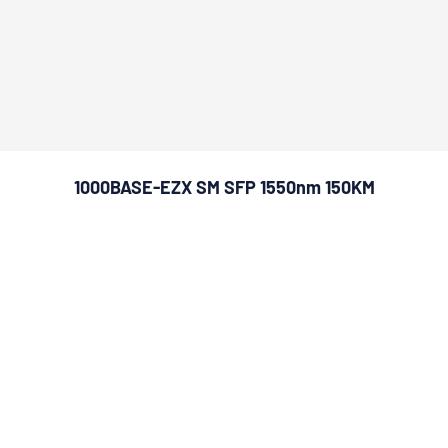
1000BASE-EZX SM SFP 1550nm 150KM