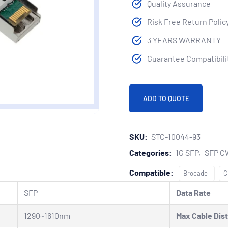
Quality Assurance
Risk Free Return Polic
3 YEARS WARRANTY
Guarantee Compatibilit
ADD TO QUOTE
SKU:
STC-10044-93
Categories:
1G SFP
SFP 
Compatible:
Brocade
C
SFP
Data Rate
1290~1610nm
Max Cable Dis