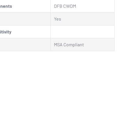
onents
DFB CWDM
Yes
tivity
MSA Compliant