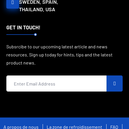
SWEDEN, SPAIN,
THAILAND, USA
GET IN TOUCH!
Subsrcibe to our upcoming latest article and news
resources. Sign up today for hints, tips and the latest
product news.
A propos de nous
La zone de refroidissement
FAQ