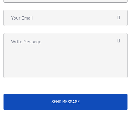
SEND MESSAGE