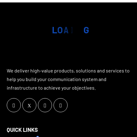
L
O
A
D
I
N
G
We deliver high-value products, solutions and services to
help you build your communication system and
infrastructure to achieve your objectives.
QUICK LINKS