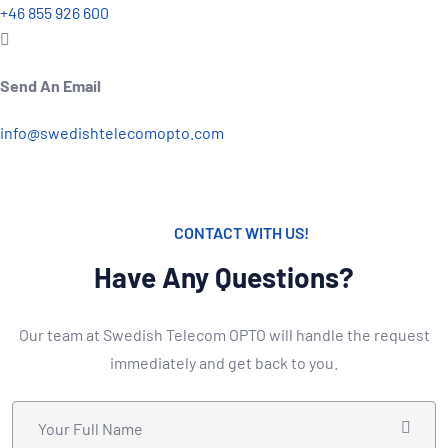
+46 855 926 600
Send An Email
info@swedishtelecomopto.com
CONTACT WITH US!
Have Any Questions?
Our team at Swedish Telecom OPTO will handle the request
immediately and get back to you.