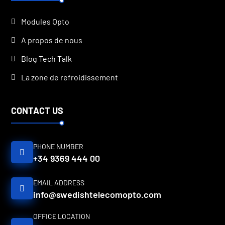
Modules Opto
A propos de nous
Blog Tech Talk
La zone de refroidissement
CONTACT US
PHONE NUMBER
+34 9369 444 00
EMAIL ADDRESS
info@swedishtelecomopto.com
OFFICE LOCATION