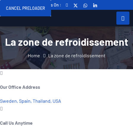
Follow Us On :
CANCEL PRELOADER
La zone de refroidissement
Home
La zone de refroidissement
Our Office Address
Sweden, Spain, Thailand, USA
Call Us Anytime