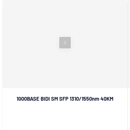
1000BASE BIDI SM SFP 1310/1550nm 40KM