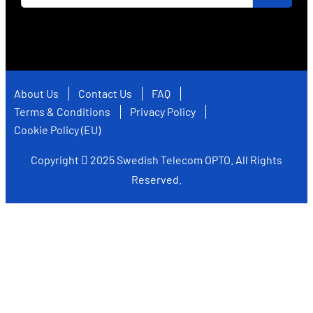
About Us
Contact Us
FAQ
Terms & Conditions
Privacy Policy
Cookie Policy (EU)
Copyright
2025
Swedish Telecom OPTO
. All Rights
Reserved.