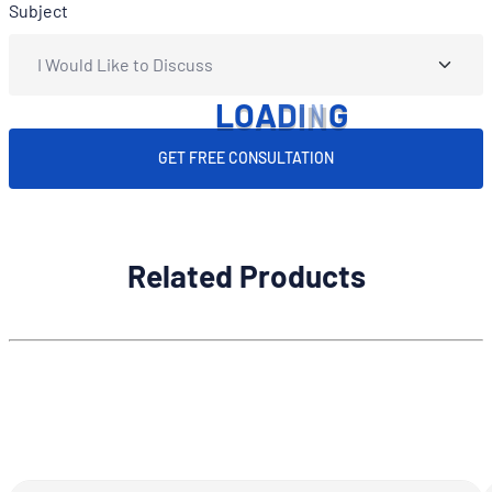
Subject
L
O
A
D
I
N
G
GET FREE CONSULTATION
Related Products