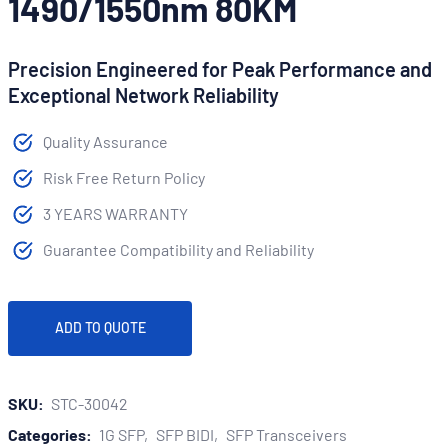
1490/1550nm 80KM
Precision Engineered for Peak Performance and
Exceptional Network Reliability
Quality Assurance
Risk Free Return Policy
3 YEARS WARRANTY
Guarantee Compatibility and Reliability
ADD TO QUOTE
SKU:
STC-30042
Categories:
1G SFP
SFP BIDI
SFP Transceivers