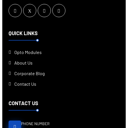
QUICK LINKS
Opto Modules
About Us
Corporate Blog
Contact Us
CONTACT US
PHONE NUMBER