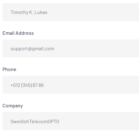
Email Address
Phone
Company