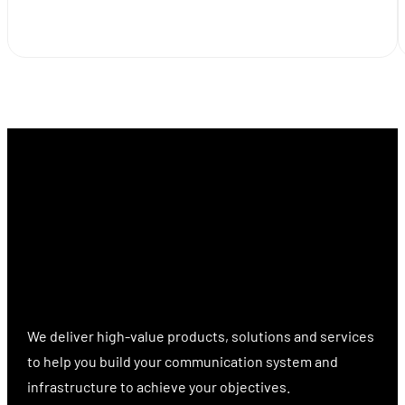
We deliver high-value products, solutions and services
to help you build your communication system and
infrastructure to achieve your objectives.