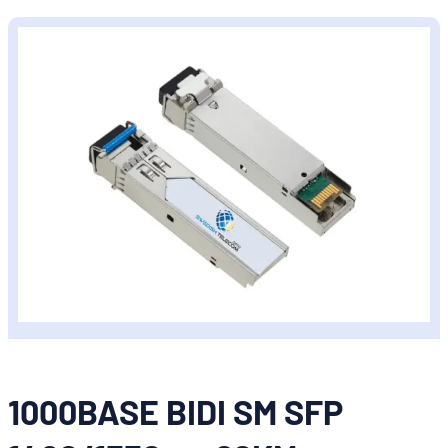
1000BASE BIDI SM SFP