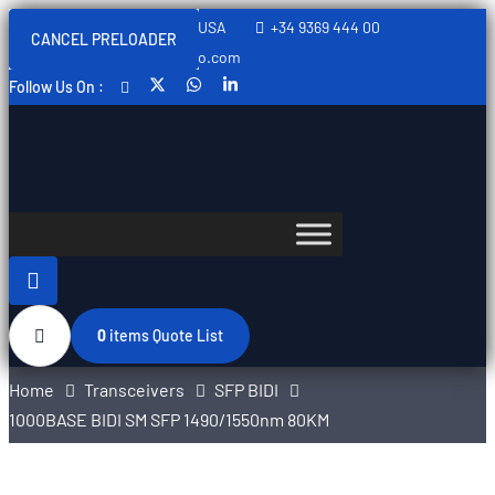
Sweden, Spain, Thailand, USA
+34 9369 444 00
CANCEL PRELOADER
info@swedishtelecomopto.com
Follow Us On :
0
items
Quote List
Home
Transceivers
SFP BIDI
1000BASE BIDI SM SFP 1490/1550nm 80KM