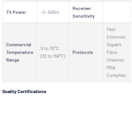
Receiver
TX Power
-2~3dBm
Sensitivity
Fast
Ethernet,
Commercial
Gigabit
0 to 70°C
Temperature
Protocols
Fibre
(32 to 158°F)
Range
Channel,
MSA
Complian
Quality Certifications