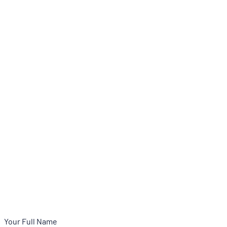
Your Full Name