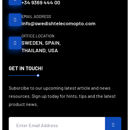
+34 9369 444 00
EMAIL ADDRESS
info@swedishtelecomopto.com
OFFICE LOCATION
SWEDEN, SPAIN,
THAILAND, USA
GET IN TOUCH!
Subsrcibe to our upcoming latest article and news
resources. Sign up today for hints, tips and the latest
product news.