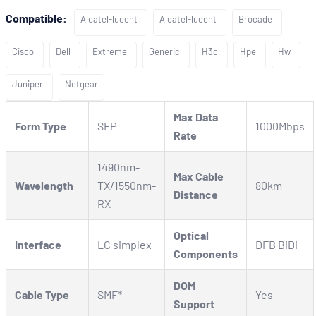
Compatible:
Alcatel-lucent
Alcatel-lucent
Brocade
Cisco
Dell
Extreme
Generic
H3c
Hpe
Hw
Juniper
Netgear
Max Data
Form Type
SFP
1000Mbps
Rate
1490nm-
Max Cable
Wavelength
TX/1550nm-
80km
Distance
RX
Optical
Interface
LC simplex
DFB BiDi
Components
DOM
Cable Type
SMF*
Yes
Support