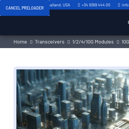
Sweden, Spain, Thailand, USA
+34 9369 444 00
inf
CANCEL PRELOADER
Home
Transceivers
1/2/4/10G Modules
10