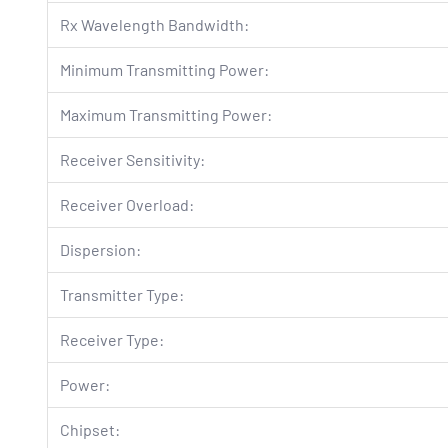
Rx Wavelength Bandwidth:
Minimum Transmitting Power:
Maximum Transmitting Power:
Receiver Sensitivity:
Receiver Overload:
Dispersion:
Transmitter Type:
Receiver Type:
Power:
Chipset: