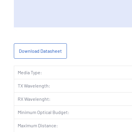
Download Datasheet
Media Type:
TX Wavelength:
RX Wavelenght:
Minimum Optical Budget:
Maximum Distance: