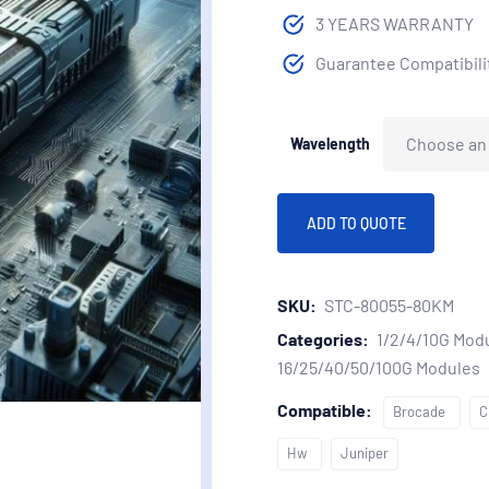
3 YEARS WARRANTY
Guarantee Compatibilit
Wavelength
ADD TO QUOTE
SKU:
STC-80055-80KM
Categories:
1/2/4/10G Mod
16/25/40/50/100G Modules
Compatible:
Brocade
C
Hw
Juniper