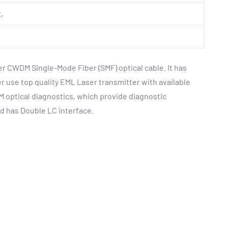
,
r CWDM Single-Mode Fiber (SMF) optical cable. It has
 use top quality EML Laser transmitter with available
 optical diagnostics, which provide diagnostic
d has Double LC interface.