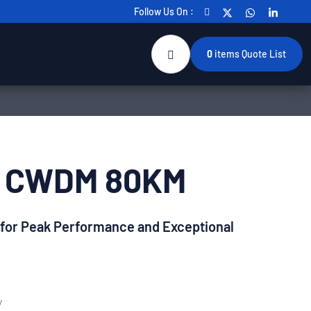
Follow Us On :
0
items
Quote List
+ CWDM 80KM
 for Peak Performance and Exceptional
y