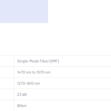
Single-Mode Fiber (SMF)
1470 nm to 1570 nm
1270-1610 nm
23 dB
80km