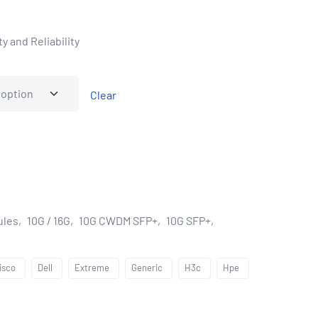
y and Reliability
Clear
ules
10G / 16G
10G CWDM SFP+
10G SFP+
isco
Dell
Extreme
Generic
H3c
Hpe