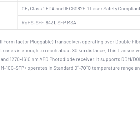
CE, Class 1 FDA and IEC60825-1 Laser Safety Compliant
RoHS, SFF-8431, SFP MSA
Form factor Pluggable) Transceiver, operating over Double Fibe
 cases is enough to reach about 80 km distance. This transceiver
and 1270-1610 nm APD Photodiode receiver. It supports DDM/DOM
DM-10G-SFP+ operates in Standard 0°-70°C temperature range an