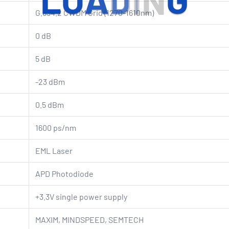
L
O
A
D
I
N
G
G.694.2 CWDM Grid (1270-1610nm)
0 dB
5 dB
-23 dBm
0.5 dBm
1600 ps/nm
EML Laser
APD Photodiode
+3.3V single power supply
MAXIM, MINDSPEED, SEMTECH