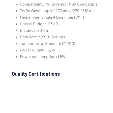
Compatibility: Multi-Vendor MSA Compatible
Tx/Rx Wavelength: 1470 nm / 1270-1610 nm
Media Type: Single-Mode Fiber (SMF)
Optical Budget: 23 dB
Distance: 80 km
Data Rate: 9.95-11.32Gbps
Temperature: Standard 0°-70°C
Power Supply :+3.3V
Power consumption<1.5W
Quality Certifications