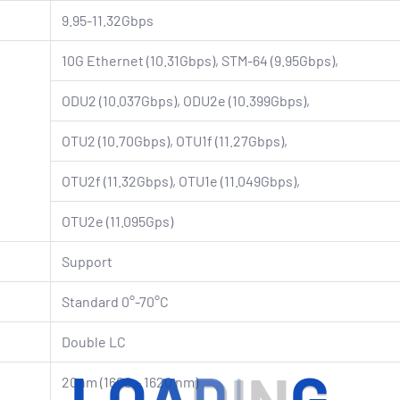
9.95-11.32Gbps
10G Ethernet (10.31Gbps), STM-64 (9.95Gbps),
ODU2 (10.037Gbps), ODU2e (10.399Gbps),
OTU2 (10.70Gbps), OTU1f (11.27Gbps),
OTU2f (11.32Gbps), OTU1e (11.049Gbps),
OTU2e (11.095Gps)
Support
Standard 0°-70°C
Double LC
20nm (1600 – 1620 nm)