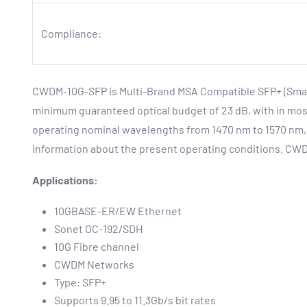
Compliance:
CWDM-10G-SFP is Multi-Brand MSA Compatible SFP+ (Small 
minimum guaranteed optical budget of 23 dB, with in most
operating nominal wavelengths from 1470 nm to 1570 nm, 
information about the present operating conditions. CW
Applications:
10GBASE-ER/EW Ethernet
Sonet OC-192/SDH
10G Fibre channel
CWDM Networks
Type: SFP+
Supports 9.95 to 11.3Gb/s bit rates