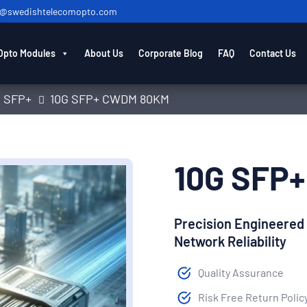
o@swedishtelecomopto.com
Opto Modules
About Us
Corporate Blog
FAQ
Contact Us
G SFP+
10G SFP+ CWDM 80KM
10G SFP
Precision Engineered
Network Reliability
Quality Assurance
Risk Free Return Polic