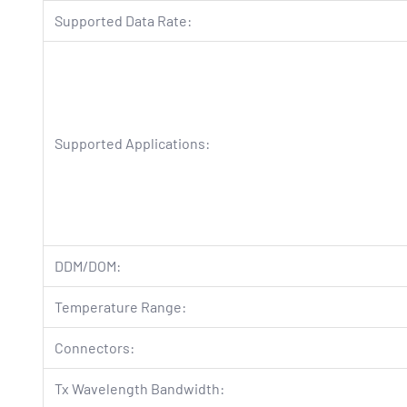
Supported Data Rate:
Supported Applications:
DDM/DOM:
Temperature Range:
Connectors:
Tx Wavelength Bandwidth: