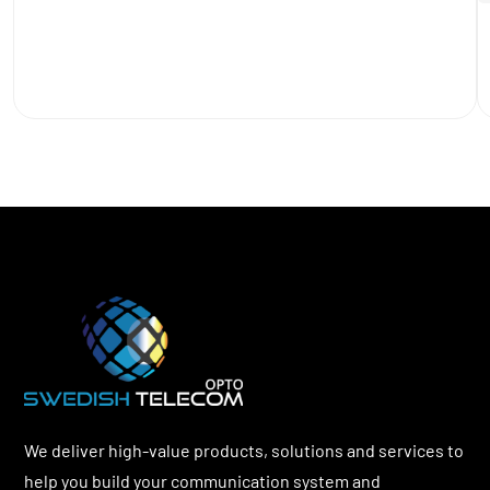
We deliver high-value products, solutions and services to
help you build your communication system and