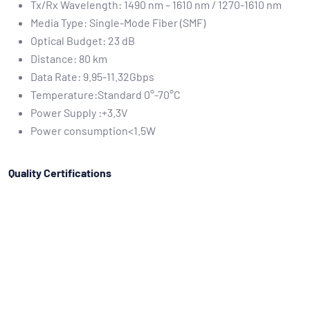
Tx/Rx Wavelength: 1490 nm – 1610 nm / 1270-1610 nm
Media Type: Single-Mode Fiber (SMF)
Optical Budget: 23 dB
Distance: 80 km
Data Rate: 9.95-11.32Gbps
Temperature:Standard 0°-70°C
Power Supply :+3.3V
Power consumption<1.5W
Quality Certifications