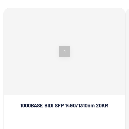
1000BASE BIDI SFP 1490/1310nm 20KM