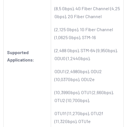
(8.5 Gbps), 4G Fiber Channel (4.25
Gbps), 2G Fiber Channel
(2.125 Gbps), 1G Fiber Channel
(1.0625 Gbps), STM-16
(2.488 Gbps), STM-64 (9.95Gbps),
Supported
ODU0 (1.244Gbps),
Applications:
ODU1 (2.498Gbps), ODU2
(10.037Gbps), ODU2e
(10.399Gbps), OTU1 (2.66Gbps),
OTU2 (10.70Gbps),
OTU1f (11.27Gbps), OTU2f
(11.32Gbps), OTU1e