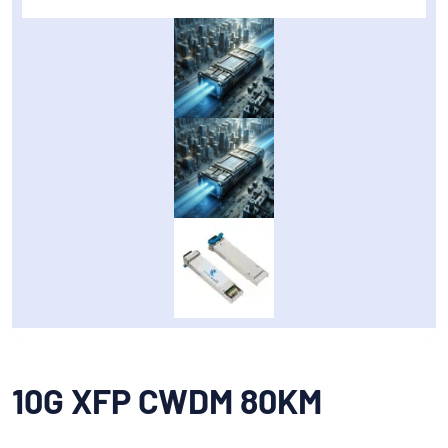
10G XFP CWDM 80KM