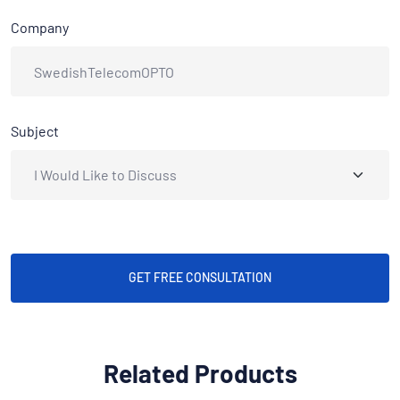
Company
Subject
GET FREE CONSULTATION
Related Products