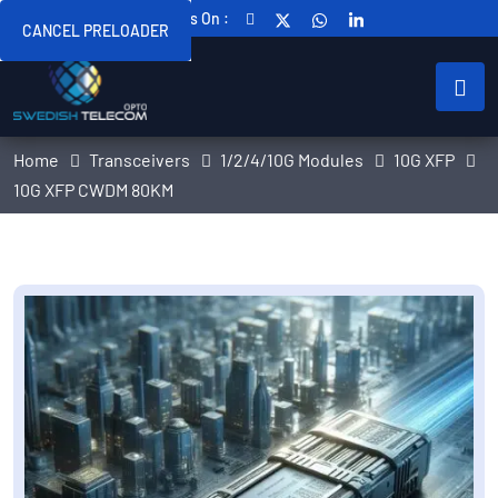
Follow Us On :
CANCEL PRELOADER
Home
Transceivers
1/2/4/10G Modules
10G XFP
10G XFP CWDM 80KM