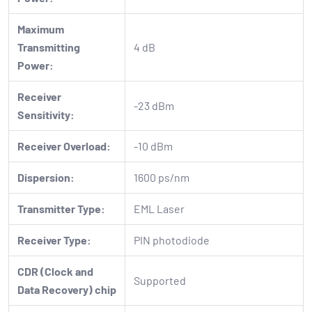
Maximum
Transmitting
4 dB
Power:
Receiver
-23 dBm
Sensitivity:
Receiver Overload:
-10 dBm
Dispersion:
1600 ps/nm
Transmitter Type:
EML Laser
Receiver Type:
PIN photodiode
CDR (Clock and
Supported
Data Recovery) chip