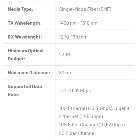
Media Type:
Single-Mode Fiber (SMF)
TX Wavelength:
1490 nm – 1610 nm
RX Wavelenght:
1270-1610 nm
Minimum Optical
23dB
Budget:
Maximum Distance:
80km
Supported Data
1.24-11.32Gbps
Rate:
10G Ethernet (10.31Gbps), Gigabit
Ethernet (1.25 Gbps),
10G Fiber Channel (10.52 Gbps),
8G Fiber Channel