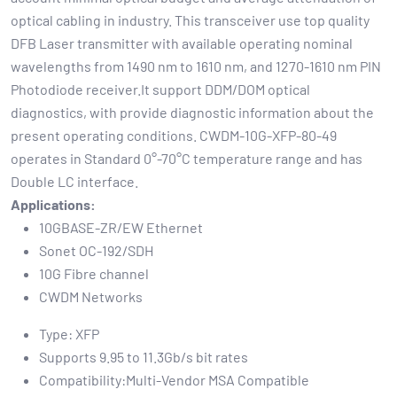
optical cabling in industry. This transceiver use top quality
DFB Laser transmitter with available operating nominal
wavelengths from 1490 nm to 1610 nm, and 1270-1610 nm PIN
Photodiode receiver.It support DDM/DOM optical
diagnostics, with provide diagnostic information about the
present operating conditions. CWDM-10G-XFP-80-49
operates in Standard 0°-70°C temperature range and has
Double LC interface.
Applications:
10GBASE-ZR/EW Ethernet
Sonet OC-192/SDH
10G Fibre channel
CWDM Networks
Type: XFP
Supports 9.95 to 11.3Gb/s bit rates
Compatibility:Multi-Vendor MSA Compatible