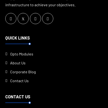
infrastructure to achieve your objectives.
QUICK LINKS
Opto Modules
About Us
Corporate Blog
Contact Us
CONTACT US