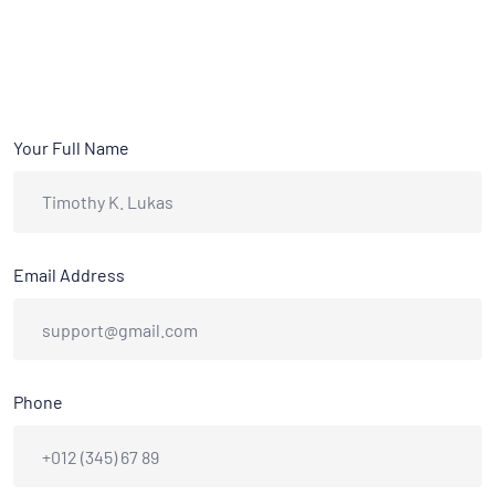
Your Full Name
Email Address
Phone