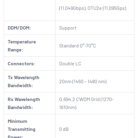
(11.049Gbps), OTU2e (11.095Gps)
DDM/DOM:
Support
Temperature
Standard 0°-70°C
Range:
Connectors:
Double LC
Tx Wavelength
20nm (1460 – 1480 nm)
Bandwidth:
Rx Wavelength
G.694.2 CWDM Grid (1270-
Bandwidth:
1610nm)
Minimum
Transmitting
0 dB
Power: