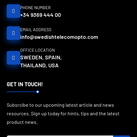
PHONE NUMBER
+34 9369 444 00
EMAIL ADDRESS
info@swedishtelecomopto.com
OFFICE LOCATION
SWEDEN, SPAIN,
THAILAND, USA
GET IN TOUCH!
Subsrcibe to our upcoming latest article and news
resources. Sign up today for hints, tips and the latest
product news.