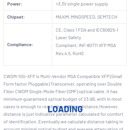
Power:
+3.3V single power supply
Chipset:
MAXIM, MINDSPEED, SEMTECH
CE, Class 1 FDA and IEC60825-1
Laser Safety
Compliance:
Compliant, INF-8077i XFP MSA
Rev.4.5, RoHS
CWDM-10G-XFP is Multi-Vendor MSA Compatible XFP (Small
Form factor Pluggable) Transceiver, operating over Double
Fiber CWDM Single-Mode Fiber (SMF) optical cable. It has
minimum guaranteed optical budget of 23 dB, with in most
cases is enough to reach about 80 km distance.However,
L
O
A
D
I
N
G
distance is just indicative parameter calculated for comfort
of identification. Eventually we calculate distance taking in
account minimal optical budget and average attenuation of