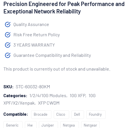
Precision Engineered for Peak Performance and
Exceptional Network Reliability
Quality Assurance
Risk Free Return Policy
3 YEARS WARRANTY
Guarantee Compatibility and Reliability
This product is currently out of stock and unavailable.
SKU:
STC-60032-80KM
Categories:
1/2/4/10G Modules
10G XFP
10G
XPF/X2/Xenpak
XFP CWDM
Compatible:
Brocade
Cisco
Dell
Foundry
Generic
Hw
Juniper
Netgea
Netgear