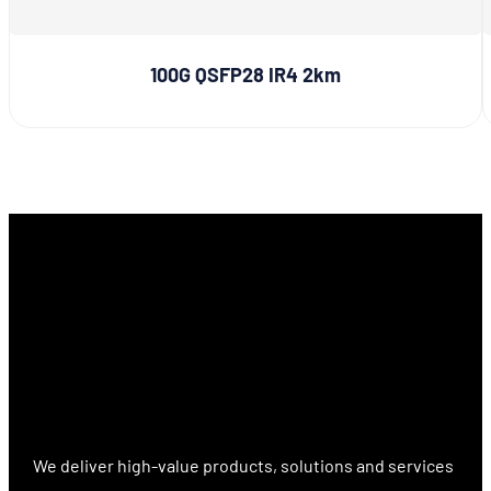
100G QSFP28 IR4 2km
We deliver high-value products, solutions and services