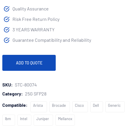
Quality Assurance
Risk Free Return Policy
3 YEARS WARRANTY
Guarantee Compatibility and Reliability
ADD TO QUOTE
SKU:
STC-80074
Category:
25G SFP28
Compatible:
Arista
Brocade
Cisco
Dell
Generic
Ibm
Intel
Juniper
Mellanox