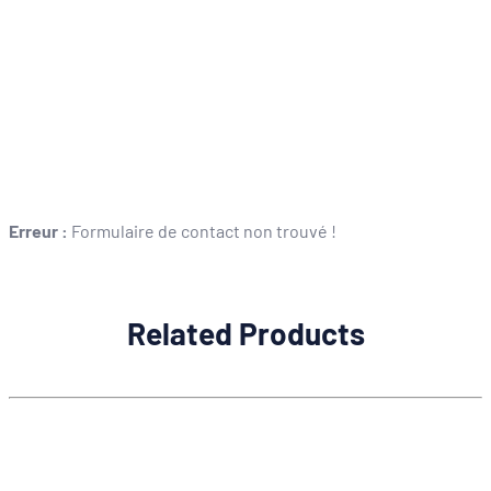
Erreur :
Formulaire de contact non trouvé !
Related Products