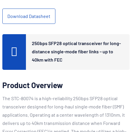
Download Datasheet
25Gbps SFP28 optical transceiver for long-
distance single-mode fiber links – up to
40km with FEC
Product Overview
The STC-80074 is a high-reliability 25Gbps SFP28 optical
transceiver designed for long-haul single-mode fiber (SMF)
applications. Operating at a center wavelength of 1310nm, it
delivers up to 40km transmission distance when Forward
Error Correction (FEC) is applied. The module utilizes a high-