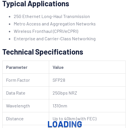
Typical Applications
25G Ethernet Long-Haul Transmission
Metro Access and Aggregation Networks
Wireless Fronthaul (CPRI/eCPRI)
Enterprise and Carrier-Class Networking
Technical Specifications
Parameter
Value
Form Factor
SFP28
Data Rate
25Gbps NRZ
Wavelength
1310nm
Distance
Up to 40km (with FEC)
L
O
A
D
I
N
G