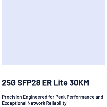
25G SFP28 ER Lite 30KM
Precision Engineered for Peak Performance and
Exceptional Network Reliability