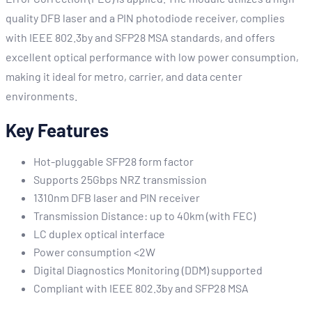
quality DFB laser and a PIN photodiode receiver, complies
with IEEE 802.3by and SFP28 MSA standards, and offers
excellent optical performance with low power consumption,
making it ideal for metro, carrier, and data center
environments.
Key Features
Hot-pluggable SFP28 form factor
Supports 25Gbps NRZ transmission
1310nm DFB laser and PIN receiver
Transmission Distance: up to 40km (with FEC)
LC duplex optical interface
Power consumption <2W
Digital Diagnostics Monitoring (DDM) supported
Compliant with IEEE 802.3by and SFP28 MSA