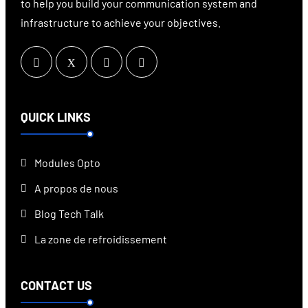
to help you build your communication system and
infrastructure to achieve your objectives.
QUICK LINKS
Modules Opto
A propos de nous
Blog Tech Talk
La zone de refroidissement
CONTACT US