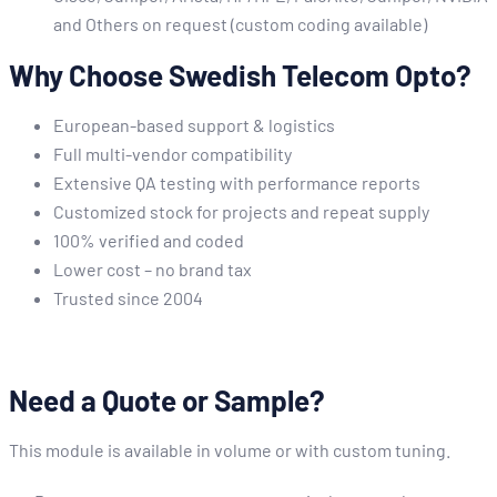
and Others on request (custom coding available)
Why Choose Swedish Telecom Opto?
European-based support & logistics
Full multi-vendor compatibility
Extensive QA testing with performance reports
Customized stock for projects and repeat supply
100% verified and coded
Lower cost – no brand tax
Trusted since 2004
Need a Quote or Sample?
This module is available in volume or with custom tuning.