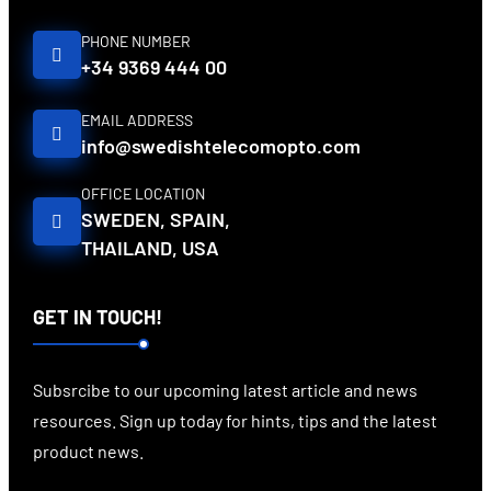
PHONE NUMBER
+34 9369 444 00
EMAIL ADDRESS
info@swedishtelecomopto.com
OFFICE LOCATION
SWEDEN, SPAIN,
THAILAND, USA
GET IN TOUCH!
Subsrcibe to our upcoming latest article and news
resources. Sign up today for hints, tips and the latest
product news.