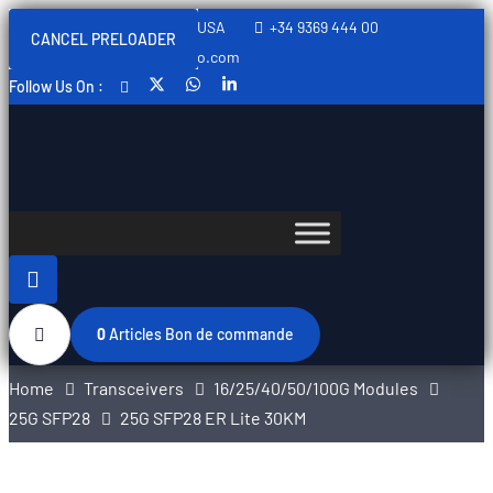
Sweden, Spain, Thailand, USA
+34 9369 444 00
CANCEL PRELOADER
info@swedishtelecomopto.com
Follow Us On :
0
Articles
Bon de commande
Home
Transceivers
16/25/40/50/100G Modules
25G SFP28
25G SFP28 ER Lite 30KM