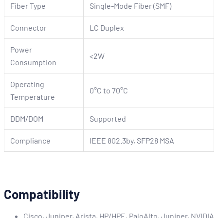
Fiber Type
Single-Mode Fiber (SMF)
Connector
LC Duplex
Power
<2W
Consumption
Operating
0°C to 70°C
Temperature
DDM/DOM
Supported
Compliance
IEEE 802.3by, SFP28 MSA
Compatibility
Cisco, Juniper, Arista, HP/HPE, PaloAlto, Juniper, NVIDIA