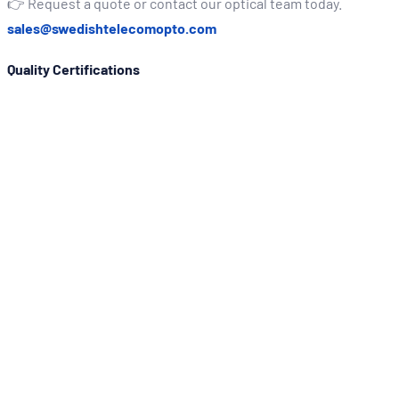
👉 Request a quote or contact our optical team today.
sales@swedishtelecomopto.com
Quality Certifications