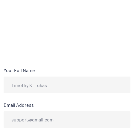
Your Full Name
Email Address