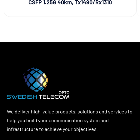
CSFP 1.25G 40km, Tx1490/Rx1310
We deliver high-value products, solutions and services to
help you build your communication system and
infrastructure to achieve your objectives.