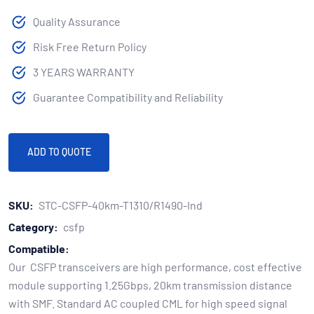
Quality Assurance
Risk Free Return Policy
3 YEARS WARRANTY
Guarantee Compatibility and Reliability
ADD TO QUOTE
SKU:
STC-CSFP-40km-T1310/R1490-Ind
Category:
csfp
Compatible:
Our CSFP transceivers are high performance, cost effective
module supporting 1.25Gbps, 20km transmission distance
with SMF. Standard AC coupled CML for high speed signal