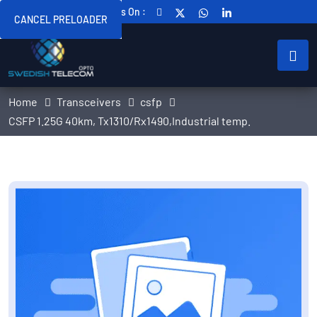
Follow Us On :
CANCEL PRELOADER
Home
Transceivers
csfp
CSFP 1.25G 40km, Tx1310/Rx1490,Industrial temp.