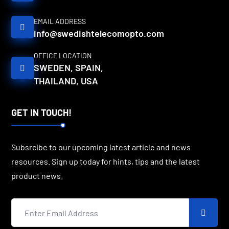
EMAIL ADDRESS
info@swedishtelecomopto.com
OFFICE LOCATION
SWEDEN, SPAIN,
THAILAND, USA
GET IN TOUCH!
Subsrcibe to our upcoming latest article and news
resources. Sign up today for hints, tips and the latest
product news.