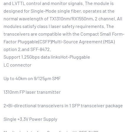
and LVTTL control and monitor signals. The module is
designed for Single-Mode single fiber, operates at the
normal wavelength of TX1310nm/RX1550nm, 2 channel. All
modules satisfy class I laser safety requirements. The
transceivers are compatible with the Compact Small Form-
Factor Pluggable(CSFP)Multi-Source Agreement (MSA)
option 2,and SFF-8472.
Support 1.25Gbps data linksHot-Pluggable
LC connector
Up to 40km on 9/125μm SMF
1310nm FP laser transmitter
2×Bi-directional transceivers in 1 SFP transceiver package
Single +3.3V Power Supply