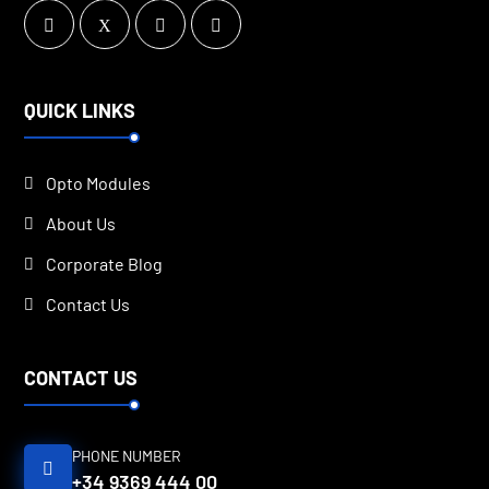
QUICK LINKS
Opto Modules
About Us
Corporate Blog
Contact Us
CONTACT US
PHONE NUMBER
+34 9369 444 00