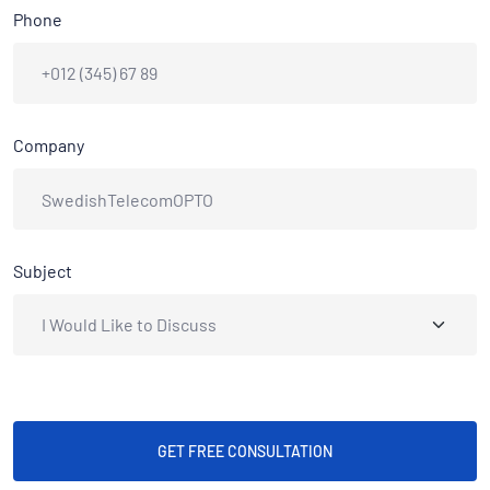
Phone
Company
Subject
GET FREE CONSULTATION