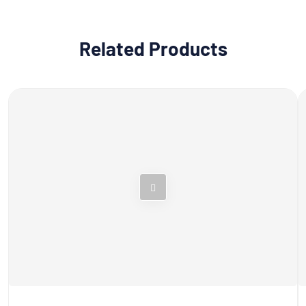
Related Products