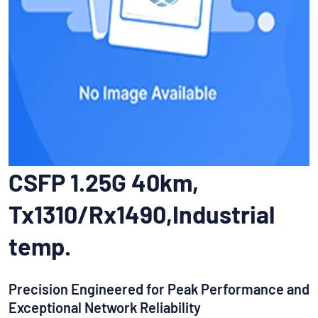
CSFP 1.25G 40km,
Tx1310/Rx1490,Industrial
temp.
Precision Engineered for Peak Performance and
Exceptional Network Reliability