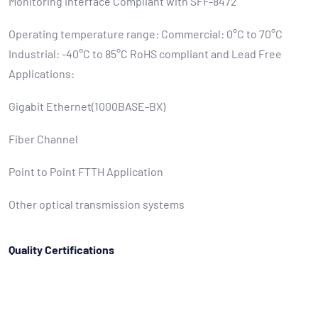
Monitoring Interface Compliant with SFF-8472
Operating temperature range: Commercial: 0°C to 70°C
Industrial: -40°C to 85°C RoHS compliant and Lead Free
Applications:
Gigabit Ethernet(1000BASE-BX)
Fiber Channel
Point to Point FTTH Application
Other optical transmission systems
Quality Certifications