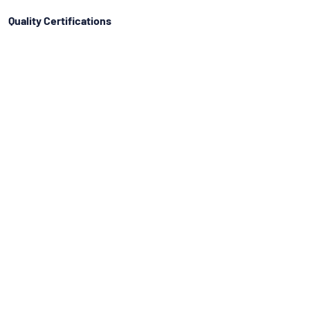
Quality Certifications