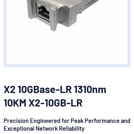
X2 10GBase-LR 1310nm
10KM X2-10GB-LR
Precision Engineered for Peak Performance and
Exceptional Network Reliability