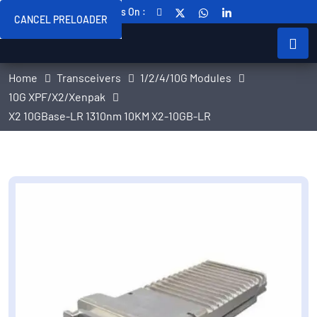
Follow Us On :
CANCEL PRELOADER
Home
Transceivers
1/2/4/10G Modules
10G XPF/X2/Xenpak
X2 10GBase-LR 1310nm 10KM X2-10GB-LR