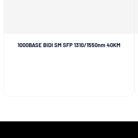
1000BASE BIDI SM SFP 1310/1550nm 40KM