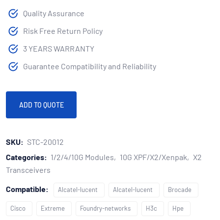
Quality Assurance
Risk Free Return Policy
3 YEARS WARRANTY
Guarantee Compatibility and Reliability
ADD TO QUOTE
SKU:
STC-20012
Categories:
1/2/4/10G Modules
10G XPF/X2/Xenpak
X2
Transceivers
Compatible:
Alcatel-lucent
Alcatel-lucent
Brocade
Cisco
Extreme
Foundry-networks
H3c
Hpe