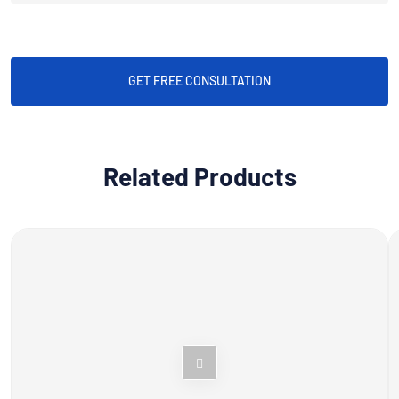
GET FREE CONSULTATION
Related Products