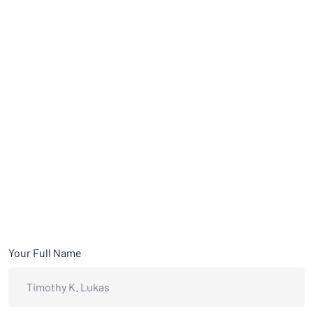
Your Full Name