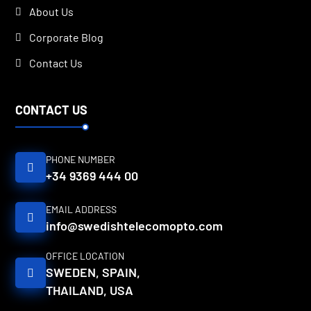
About Us
Corporate Blog
Contact Us
CONTACT US
PHONE NUMBER
+34 9369 444 00
EMAIL ADDRESS
info@swedishtelecomopto.com
OFFICE LOCATION
SWEDEN, SPAIN,
THAILAND, USA