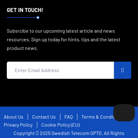
GET IN TOUCH!
Subsrcibe to our upcoming latest article and news
resources. Sign up today for hints, tips and the latest
product news.
About Us
Contact Us
FAQ
Terms & Conditions
Privacy Policy
Cookie Policy (EU)
Copyright
2025
Swedish Telecom OPTO
. All Rights