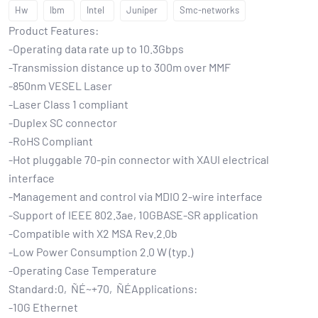
Hw
Ibm
Intel
Juniper
Smc-networks
Product Features:
-Operating data rate up to 10.3Gbps
-Transmission distance up to 300m over MMF
-850nm VESEL Laser
-Laser Class 1 compliant
-Duplex SC connector
-RoHS Compliant
-Hot pluggable 70-pin connector with XAUI electrical
interface
-Management and control via MDIO 2-wire interface
-Support of IEEE 802.3ae, 10GBASE-SR application
-Compatible with X2 MSA Rev.2.0b
-Low Power Consumption 2.0 W (typ.)
-Operating Case Temperature
Standard:0‚ÑÉ~+70‚ÑÉApplications:
-10G Ethernet