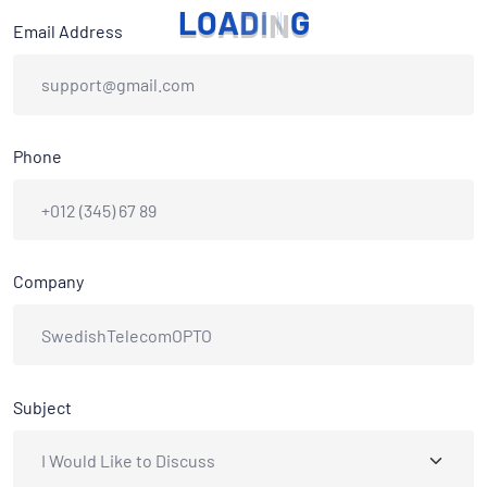
L
O
A
D
I
N
G
Email Address
Phone
Company
Subject