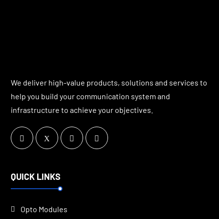
We deliver high-value products, solutions and services to
help you build your communication system and
infrastructure to achieve your objectives.
QUICK LINKS
Opto Modules