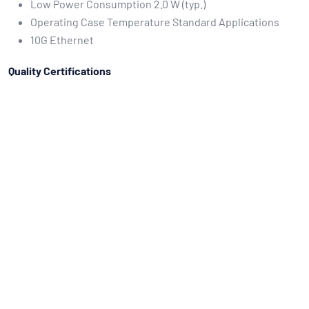
Low Power Consumption 2.0 W (typ.)
Operating Case Temperature Standard Applications
10G Ethernet
Quality Certifications