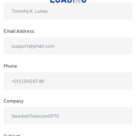
Email Address
Phone
Company
Subject