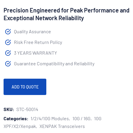
Precision Engineered for Peak Performance and
Exceptional Network Reliability
Quality Assurance
Risk Free Return Policy
3 YEARS WARRANTY
Guarantee Compatibility and Reliability
ADD TO QUOTE
SKU:
STC-50014
Categories:
1/2/4/10G Modules
10G / 16G
10G
XPF/X2/Xenpak
XENPAK Transceivers