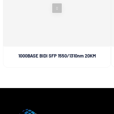
1000BASE BIDI SFP 1550/1310nm 20KM