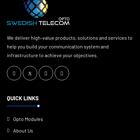
We deliver high-value products, solutions and services to
help you build your communication system and
infrastructure to achieve your objectives.
QUICK LINKS
Opto Modules
About Us