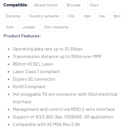
Compatible:
Alcatel-lucent
Brocade
Cisco
Extreme
Foundry-networks
H3c
Hpe
Hw
Ibm
Intel
Juniper
Smc-networks
Product Features:
Operating data rate up to 10.3Gbps
Transmission distance up to 300m over MMF
850nm VESEL Laser
Laser Class 1 compliant
Duplex SC connector
RoHS Compliant
Hot pluggable 70-pin connector with XAUI electrical
interface
Management and control via MDIO 2-wire interface
Support of IEEE 802.3ae, 10GBASE-SR application
Compatible with X2 MSA Rev.2.0b