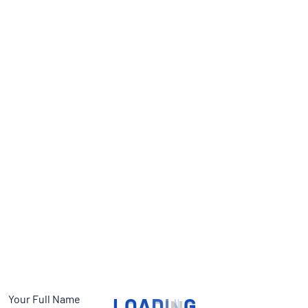
Your Full Name
L
O
A
D
I
N
G