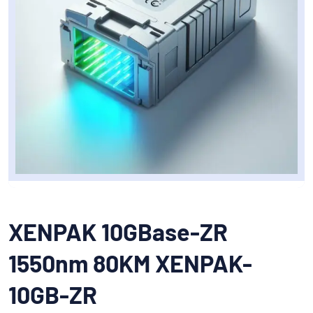
XENPAK 10GBase-ZR
1550nm 80KM XENPAK-
10GB-ZR