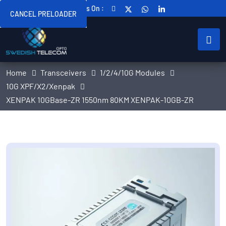
Follow Us On :
CANCEL PRELOADER
Home
Transceivers
1/2/4/10G Modules
10G XPF/X2/Xenpak
XENPAK 10GBase-ZR 1550nm 80KM XENPAK-10GB-ZR