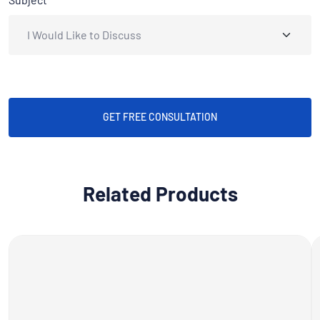
GET FREE CONSULTATION
Related Products