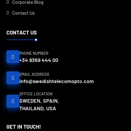
Corporate Blog
Contact Us
CONTACT US
PHONE NUMBER
+34 9369 444 00
EMAIL ADDRESS
info@swedishtelecomopto.com
OFFICE LOCATION
SWEDEN, SPAIN,
THAILAND, USA
GET IN TOUCH!