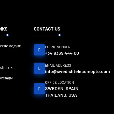
INKS
CONTACT US
ские модули
PHONE NUMBER
+34 9369 444 00
EMAIL ADDRESS
ch Talk
info@swedishtelecomopto.com
рохлады
OFFICE LOCATION
SWEDEN, SPAIN,
THAILAND, USA