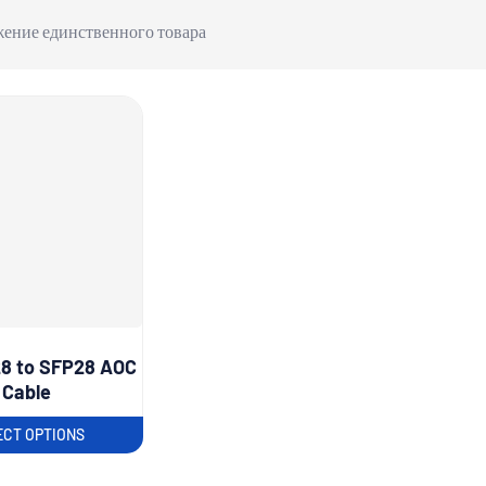
ение единственного товара
8 to SFP28 AOC
Cable
ECT OPTIONS