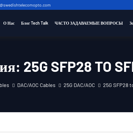
o@swedishtelecomopto.com
О Нас
Блог Tech Talk
ЧАСТО ЗАДАВАЕМЫЕ ВОПРОСЫ
З
рия:
25G SFP28 TO S
bles
DAC/AOC Cables
25G DAC/AOC
25G SFP28 t