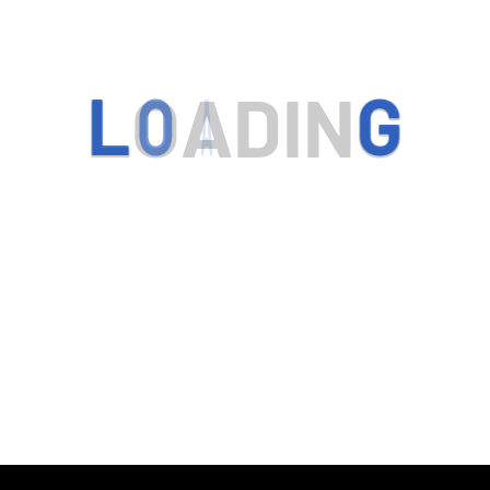
L
O
A
D
I
N
G