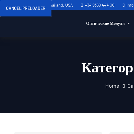
Sweden, Spain, Thailand, USA
+34 9369 444 00
inf
CANCEL PRELOADER
Оптические Модули
Катего
Home
Ca