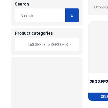
Search
Отображ
Product categories
25G SFP2
SEL