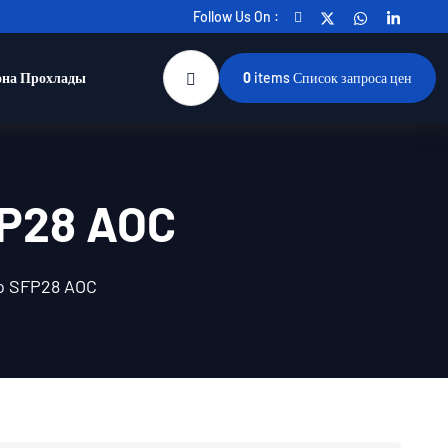
Follow Us On :
она Прохлады
0
items
Список запроса цен
FP28 AOC
o SFP28 AOC