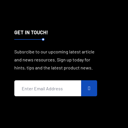
GET IN TOUCH!
Subsrcibe to our upcoming latest article
and news resources. Sign up today for
hints, tips and the latest product news.