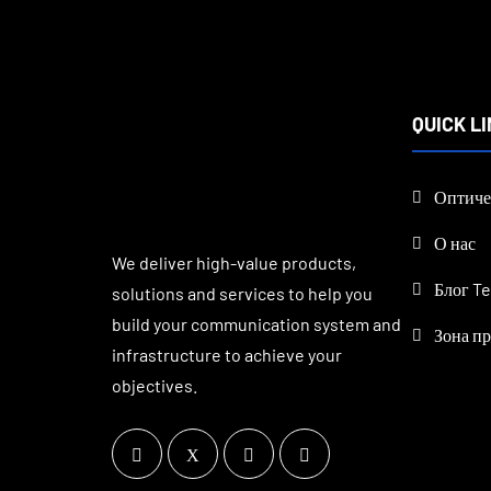
QUICK L
Оптиче
О нас
We deliver high-value products,
Блог Te
solutions and services to help you
build your communication system and
Зона п
infrastructure to achieve your
objectives.