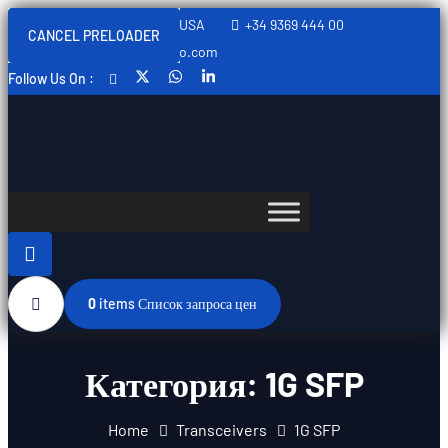
Sweden, Spain, Thailand, USA
+34 9369 444 00
CANCEL PRELOADER
info@swedishtelecomopto.com
Follow Us On :
0
items
Список запроса цен
Категория:
1G SFP
Home
Transceivers
1G SFP