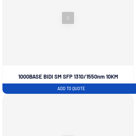
1000BASE BIDI SM SFP 1310/1550nm 10KM
ADD TO QUOTE