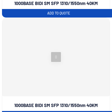
1000BASE BIDI SM SFP 1310/1550nm 40KM
ADD TO QUOTE
1000BASE BIDI SM SFP 1310/1550nm 40KM