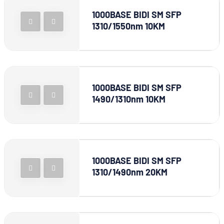
1000BASE BIDI SM SFP
1310/1550nm 10KM
1000BASE BIDI SM SFP
1490/1310nm 10KM
1000BASE BIDI SM SFP
1310/1490nm 20KM