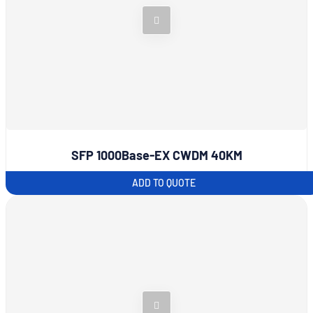
SFP 1000Base-EX CWDM 40KM
ADD TO QUOTE