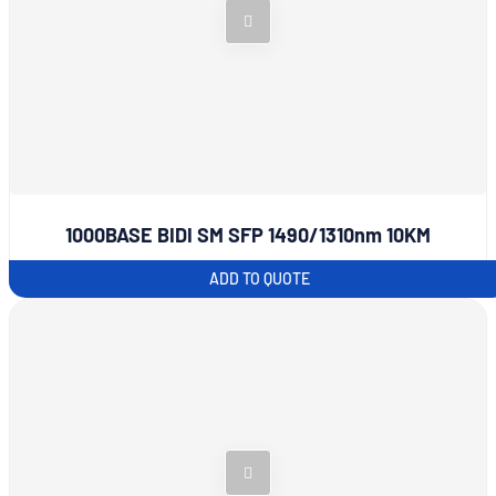
1000BASE BIDI SM SFP 1490/1310nm 10KM
ADD TO QUOTE