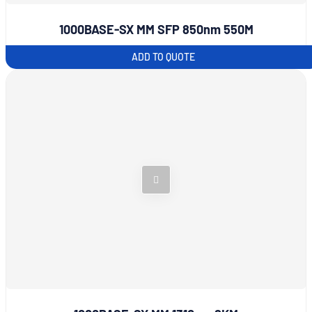
1000BASE-SX MM SFP 850nm 550M
ADD TO QUOTE