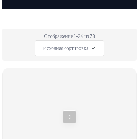
Отображение 1–24 из 38