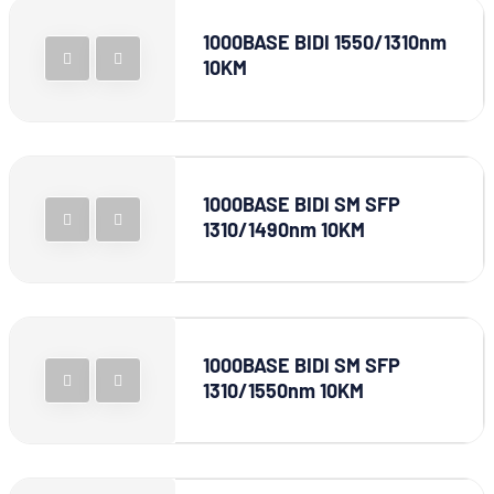
1000BASE BIDI 1550/1310nm
10KM
1000BASE BIDI SM SFP
1310/1490nm 10KM
1000BASE BIDI SM SFP
1310/1550nm 10KM