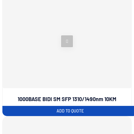
1000BASE BIDI SM SFP 1310/1490nm 10KM
ADD TO QUOTE