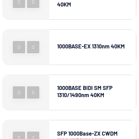
40KM
1000BASE-EX 1310nm 40KM
1000BASE BIDI SM SFP
1310/1490nm 40KM
SFP 1000Base-ZX CWDM