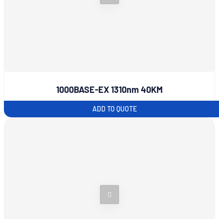
1000BASE-EX 1310nm 40KM
ADD TO QUOTE