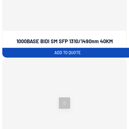
1000BASE BIDI SM SFP 1310/1490nm 40KM
ADD TO QUOTE