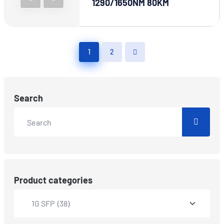
1290/1650NM 80KM
1
2
Search
Product categories