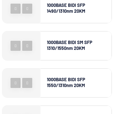
1000BASE BIDI SFP
1490/1310nm 20KM
1000BASE BIDI SM SFP
1310/1550nm 20KM
1000BASE BIDI SFP
1550/1310nm 20KM