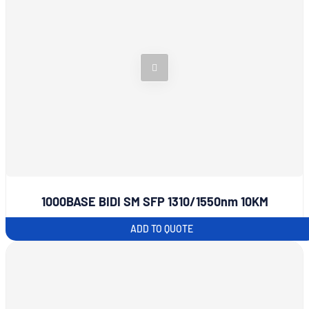
1000BASE BIDI SM SFP 1310/1550nm 10KM
ADD TO QUOTE