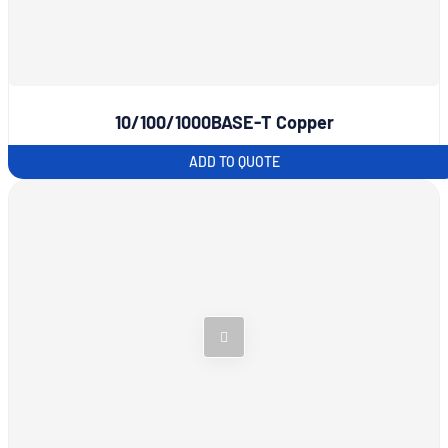
10/100/1000BASE-T Copper
ADD TO QUOTE