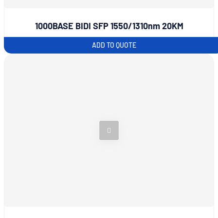
1000BASE BIDI SFP 1550/1310nm 20KM
ADD TO QUOTE