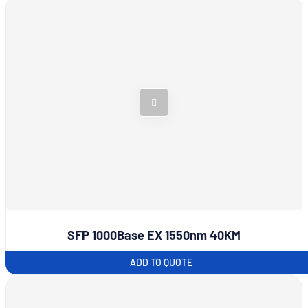
SFP 1000Base EX 1550nm 40KM
ADD TO QUOTE