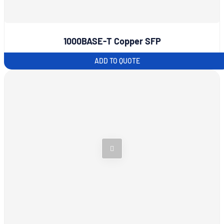
1000BASE-T Copper SFP
ADD TO QUOTE