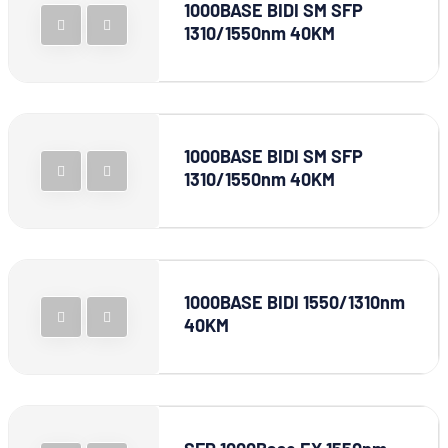
1000BASE BIDI SM SFP
1310/1550nm 40KM
1000BASE BIDI SM SFP
1310/1550nm 40KM
1000BASE BIDI 1550/1310nm
40KM