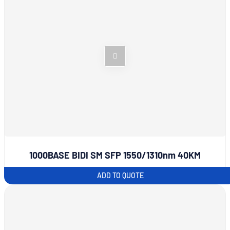
1000BASE BIDI SM SFP 1550/1310nm 40KM
ADD TO QUOTE