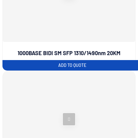
1000BASE BIDI SM SFP 1310/1490nm 20KM
ADD TO QUOTE