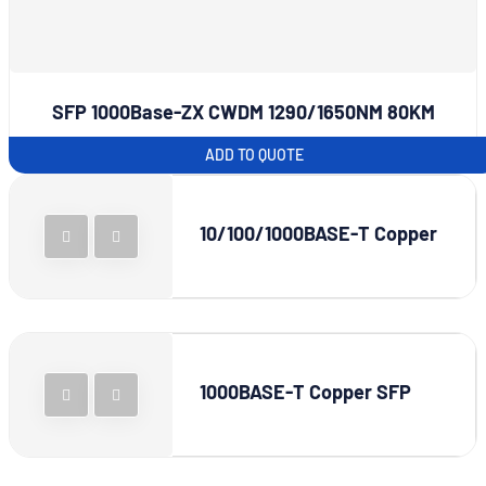
SFP 1000Base-ZX CWDM 1290/1650NM 80KM
ADD TO QUOTE
10/100/1000BASE-T Copper
1000BASE-T Copper SFP