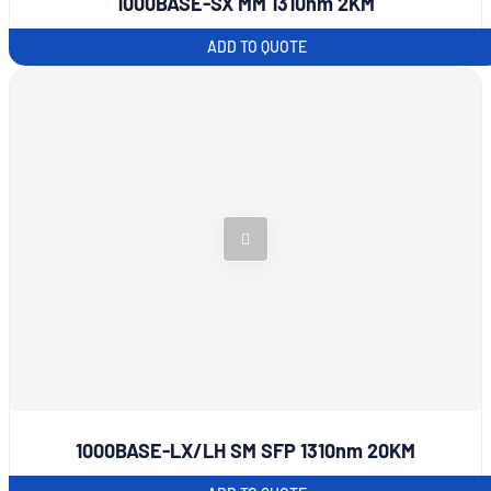
1000BASE-SX MM 1310nm 2KM
ADD TO QUOTE
1000BASE-LX/LH SM SFP 1310nm 20KM