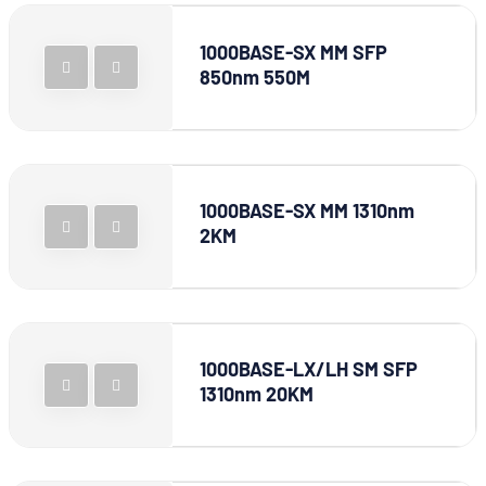
1000BASE-SX MM SFP
850nm 550M
1000BASE-SX MM 1310nm
2KM
1000BASE-LX/LH SM SFP
1310nm 20KM