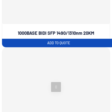
1000BASE BIDI SFP 1490/1310nm 20KM
ADD TO QUOTE