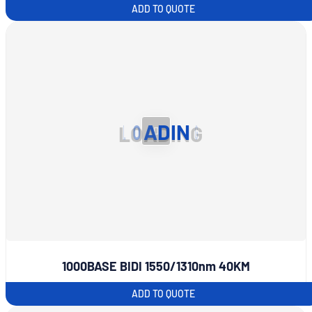
ADD TO QUOTE
L
O
A
D
I
N
G
1000BASE BIDI 1550/1310nm 40KM
ADD TO QUOTE