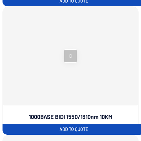
ADD TO QUOTE
1000BASE BIDI 1550/1310nm 10KM
ADD TO QUOTE