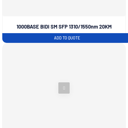
1000BASE BIDI SM SFP 1310/1550nm 20KM
ADD TO QUOTE