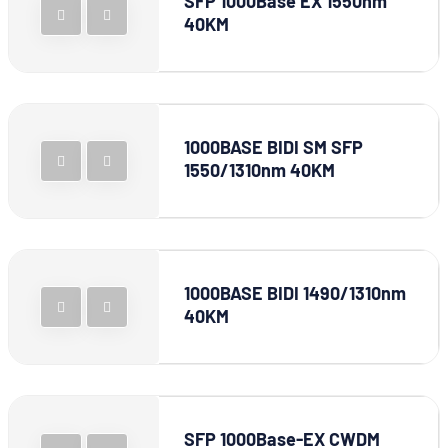
SFP 1000Base EX 1550nm
40KM
1000BASE BIDI SM SFP
1550/1310nm 40KM
1000BASE BIDI 1490/1310nm
40KM
SFP 1000Base-EX CWDM