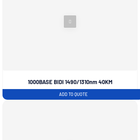
1000BASE BIDI 1490/1310nm 40KM
ADD TO QUOTE