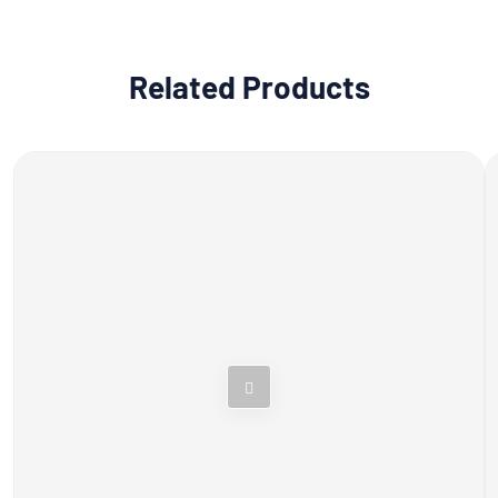
Related Products