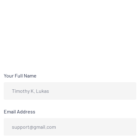
Your Full Name
Email Address