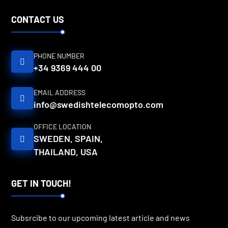
CONTACT US
PHONE NUMBER
+34 9369 444 00
EMAIL ADDRESS
info@swedishtelecomopto.com
OFFICE LOCATION
SWEDEN, SPAIN,
THAILAND, USA
GET IN TOUCH!
Subsrcibe to our upcoming latest article and news