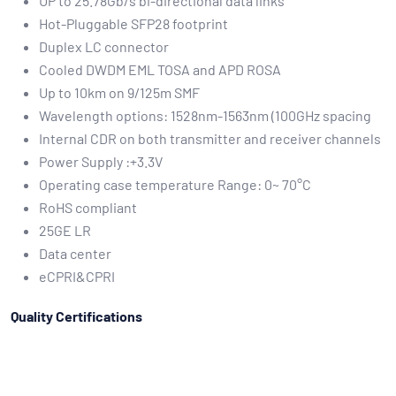
UP to 25.78Gb/s bi-directional data links
Hot-Pluggable SFP28 footprint
Duplex LC connector
Cooled DWDM EML TOSA and APD ROSA
Up to 10km on 9/125m SMF
Wavelength options: 1528nm-1563nm (100GHz spacing
Internal CDR on both transmitter and receiver channels
Power Supply :+3.3V
Operating case temperature Range: 0~ 70°C
RoHS compliant
25GE LR
Data center
eCPRI&CPRI
Quality Certifications