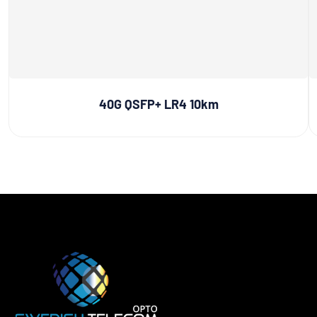
40G QSFP+ LR4 10km