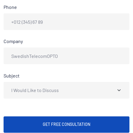
Phone
Company
Subject
GET FREE CONSULTATION