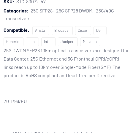
SKU:
STC-80072-47
Categories:
25G SFP28
25G SFP28 DWDM
25G/40G
Transceivers
Compatible:
Arista
Brocade
Cisco
Dell
Generic
Ibm
Intel
Juniper
Mellanox
25G DWDM SFP28 10km optical transceivers are designed for
Data Center. 25G Ethernet and 5G Fronthaul CPRI/eCPRI
links reach up to 10km over Single-Mode Fiber (SMF). The
product is RoHS compliant and lead-free per Directive
2011/96/EU.