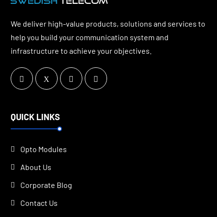
We deliver high-value products, solutions and services to
help you build your communication system and
infrastructure to achieve your objectives.
QUICK LINKS
Opto Modules
About Us
Corporate Blog
Contact Us