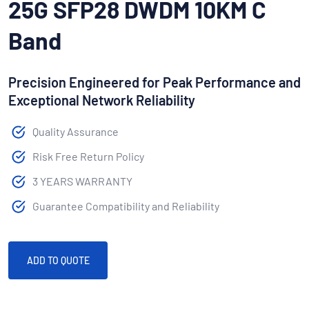
25G SFP28 DWDM 10KM C
Band
Precision Engineered for Peak Performance and
Exceptional Network Reliability
Quality Assurance
Risk Free Return Policy
3 YEARS WARRANTY
Guarantee Compatibility and Reliability
ADD TO QUOTE