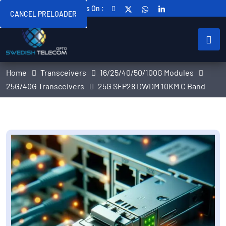
Follow Us On :
CANCEL PRELOADER
Home
Transceivers
16/25/40/50/100G Modules
25G/40G Transceivers
25G SFP28 DWDM 10KM C Band