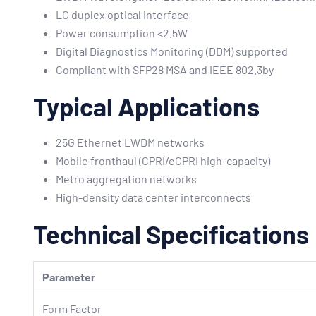
LC duplex optical interface
Power consumption <2.5W
Digital Diagnostics Monitoring (DDM) supported
Compliant with SFP28 MSA and IEEE 802.3by
Typical Applications
25G Ethernet LWDM networks
Mobile fronthaul (CPRI/eCPRI high-capacity)
Metro aggregation networks
High-density data center interconnects
Technical Specifications
Parameter
Form Factor