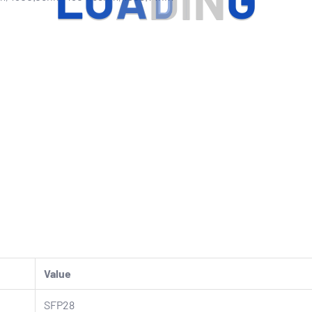
L
O
A
D
I
N
G
Value
SFP28