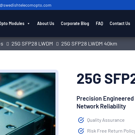
o@swedishtelecomopto.com
Opto Modules
About Us
Corporate Blog
FAQ
Contact Us
es
25G SFP28 LWDM
25G SFP28 LWDM 40km
25G SFP
Precision Engineered
Network Reliability
Quality Assurance
Risk Free Return Polic