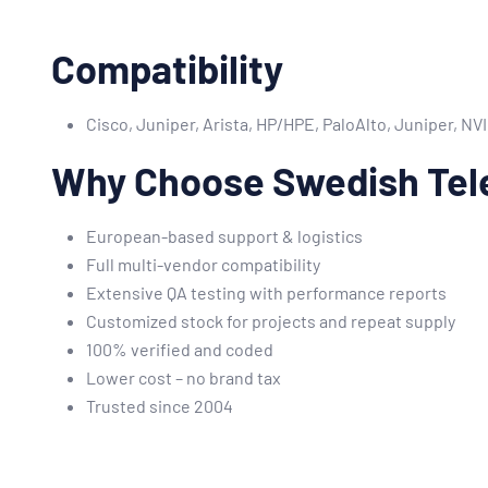
Compatibility
Cisco, Juniper, Arista, HP/HPE, PaloAlto, Juniper, N
Why Choose Swedish Tel
European-based support & logistics
Full multi-vendor compatibility
Extensive QA testing with performance reports
Customized stock for projects and repeat supply
100% verified and coded
Lower cost – no brand tax
Trusted since 2004