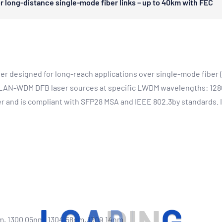
 long-distance single-mode fiber links – up to 40km with FEC
r designed for long-reach applications over single-mode fiber (
ed LAN-WDM DFB laser sources at specific LWDM wavelengths: 128
 and is compliant with SFP28 MSA and IEEE 802.3by standards. It
m, 1300.05nm, 1304.58nm, 1309.14nm