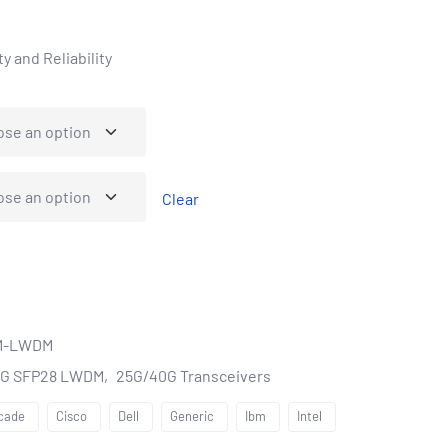
y and Reliability
Clear
M-LWDM
5G SFP28 LWDM
25G/40G Transceivers
cade
Cisco
Dell
Generic
Ibm
Intel