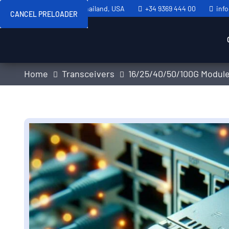
Sweden, Spain, Thailand, USA
+34 9369 444 00
inf
CANCEL PRELOADER
Home
Transceivers
16/25/40/50/100G Modul