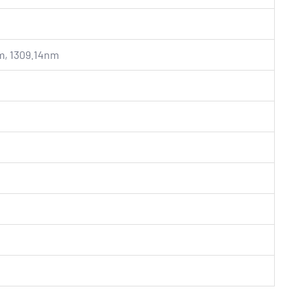
m, 1309.14nm