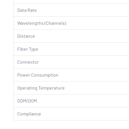
Data Rate
Wavelengths (Channels)
Distance
Fiber Type
Connector
Power Consumption
Operating Temperature
DDM/DOM
Compliance