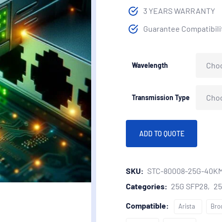
3 YEARS WARRANTY
Guarantee Compatibilit
Wavelength
Transmission Type
ADD TO QUOTE
SKU:
STC-80008-25G-40K
Categories:
25G SFP28
2
Compatible:
Arista
Bro