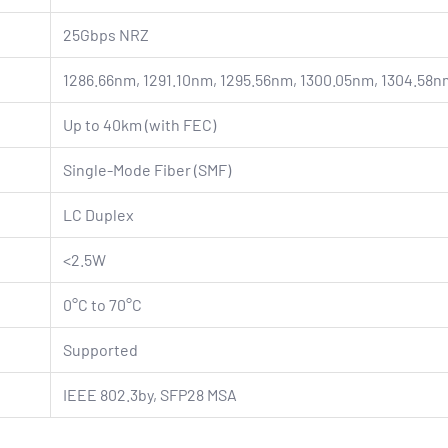
25Gbps NRZ
1286.66nm, 1291.10nm, 1295.56nm, 1300.05nm, 1304.58n
Up to 40km (with FEC)
Single-Mode Fiber (SMF)
LC Duplex
<2.5W
0°C to 70°C
Supported
IEEE 802.3by, SFP28 MSA