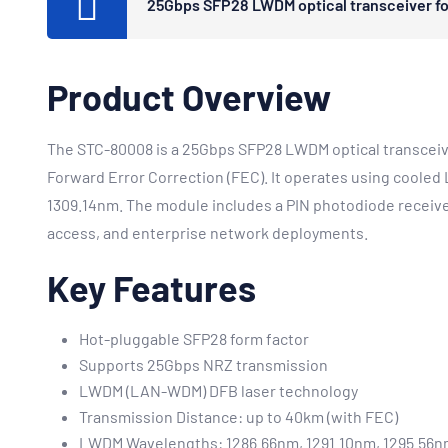
25Gbps SFP28 LWDM optical transceiver for
Product Overview
The STC-80008 is a 25Gbps SFP28 LWDM optical transceive
Forward Error Correction (FEC). It operates using cool
1309.14nm. The module includes a PIN photodiode receiver
access, and enterprise network deployments.
Key Features
Hot-pluggable SFP28 form factor
Supports 25Gbps NRZ transmission
LWDM (LAN-WDM) DFB laser technology
Transmission Distance: up to 40km (with FEC)
LWDM Wavelengths: 1286.66nm, 1291.10nm, 1295.56n