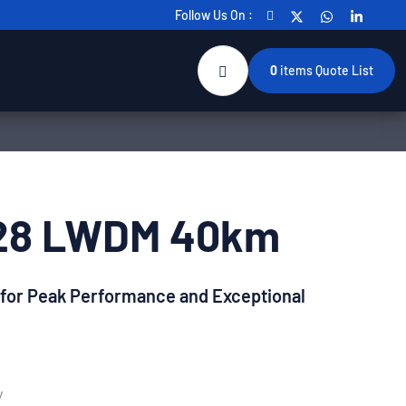
Follow Us On :
0
items
Quote List
28 LWDM 40km
 for Peak Performance and Exceptional
y