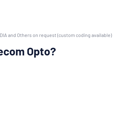
VIDIA and Others on request (custom coding available)
ecom Opto?