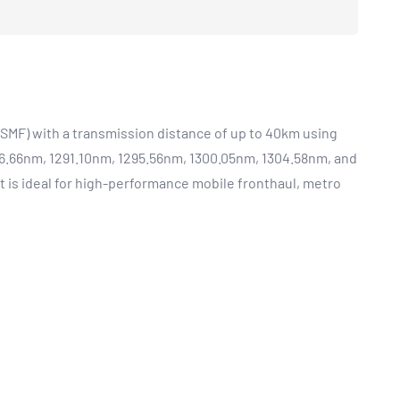
SMF) with a transmission distance of up to 40km using
6.66nm, 1291.10nm, 1295.56nm, 1300.05nm, 1304.58nm, and
 is ideal for high-performance mobile fronthaul, metro