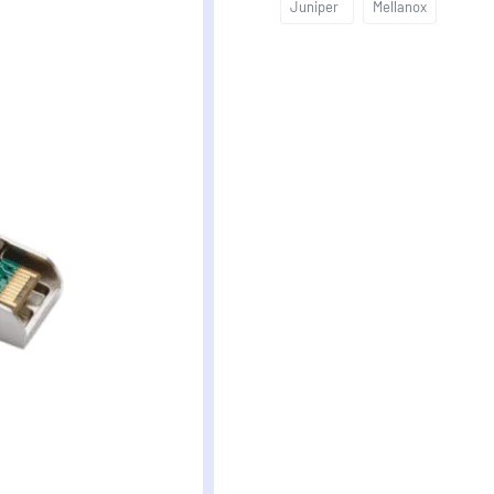
Juniper
Mellanox