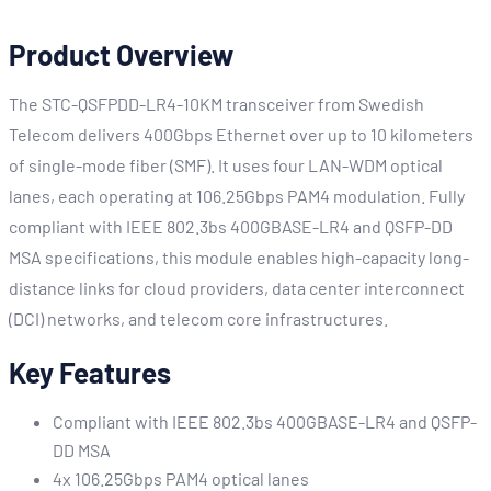
Product Overview
The STC-QSFPDD-LR4-10KM transceiver from Swedish
Telecom delivers 400Gbps Ethernet over up to 10 kilometers
of single-mode fiber (SMF). It uses four LAN-WDM optical
lanes, each operating at 106.25Gbps PAM4 modulation. Fully
compliant with IEEE 802.3bs 400GBASE-LR4 and QSFP-DD
MSA specifications, this module enables high-capacity long-
distance links for cloud providers, data center interconnect
(DCI) networks, and telecom core infrastructures.
Key Features
Compliant with IEEE 802.3bs 400GBASE-LR4 and QSFP-
DD MSA
4x 106.25Gbps PAM4 optical lanes