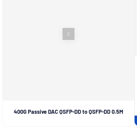
400G Passive DAC QSFP-DD to QSFP-DD 0.5M