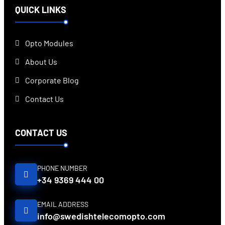
QUICK LINKS
Opto Modules
About Us
Corporate Blog
Contact Us
CONTACT US
PHONE NUMBER
+34 9369 444 00
EMAIL ADDRESS
info@swedishtelecomopto.com