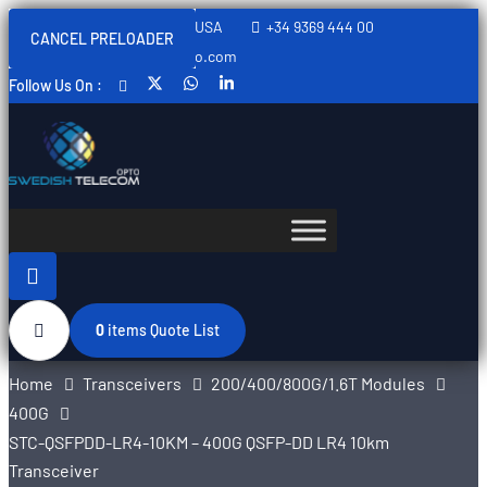
Sweden, Spain, Thailand, USA
+34 9369 444 00
CANCEL PRELOADER
info@swedishtelecomopto.com
Follow Us On :
0
items
Quote List
Home
Transceivers
200/400/800G/1.6T Modules
400G
STC-QSFPDD-LR4-10KM – 400G QSFP-DD LR4 10km
Transceiver