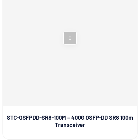
STC-QSFPDD-SR8-100M – 400G QSFP-DD SR8 100m
Transceiver