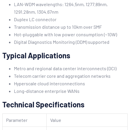
LAN-WDM wavelengths: 1264.5nm, 1277.89nm,
1291.28nm, 1304.67nm
Duplex LC connector
Transmission distance up to 10km over SMF
Hot-pluggable with low power consumption (~10W)
Digital Diagnostics Monitoring (DDM) supported
Typical Applications
Metro and regional data center interconnects (DCI)
Telecom carrier core and aggregation networks
Hyperscale cloud interconnections
Long-distance enterprise WANs
Technical Specifications
Parameter
Value