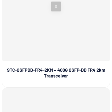
STC-QSFPDD-FR4-2KM – 400G QSFP-DD FR4 2km
Transceiver