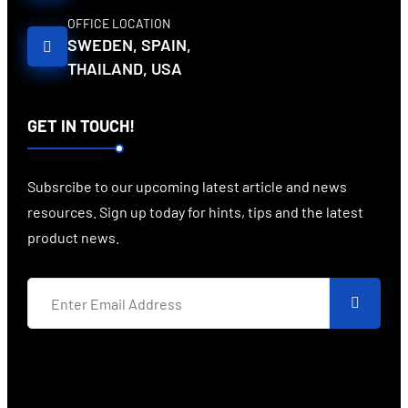
OFFICE LOCATION
SWEDEN, SPAIN,
THAILAND, USA
GET IN TOUCH!
Subsrcibe to our upcoming latest article and news
resources. Sign up today for hints, tips and the latest
product news.