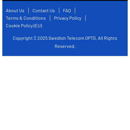
About Us
Contact Us
FAQ
Terms & Conditions
Privacy Policy
Cookie Policy (EU)
Copyright
2025
Swedish Telecom OPTO
. All Rights
Reserved.