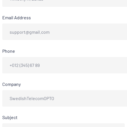
Email Address
Phone
Company
Subject