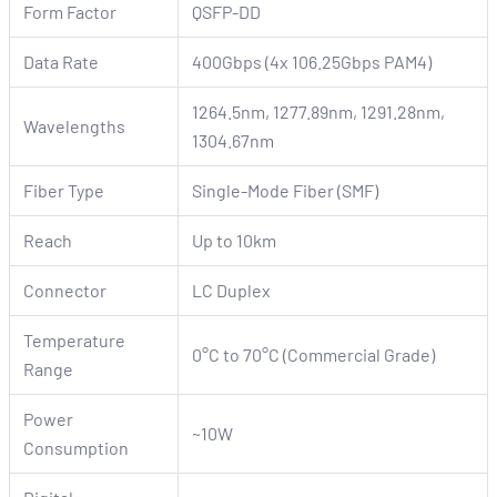
Form Factor
QSFP-DD
Data Rate
400Gbps (4x 106.25Gbps PAM4)
1264.5nm, 1277.89nm, 1291.28nm,
Wavelengths
1304.67nm
Fiber Type
Single-Mode Fiber (SMF)
Reach
Up to 10km
Connector
LC Duplex
Temperature
0°C to 70°C (Commercial Grade)
Range
Power
~10W
Consumption