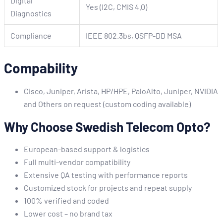
Digital
Yes (I2C, CMIS 4.0)
Diagnostics
Compliance
IEEE 802.3bs, QSFP-DD MSA
Compability
Cisco, Juniper, Arista, HP/HPE, PaloAlto, Juniper, NVIDIA
and Others on request (custom coding available)
Why Choose Swedish Telecom Opto?
European-based support & logistics
Full multi-vendor compatibility
Extensive QA testing with performance reports
Customized stock for projects and repeat supply
100% verified and coded
Lower cost – no brand tax