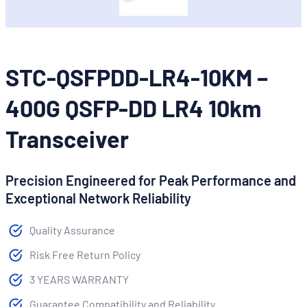
STC-QSFPDD-LR4-10KM –
400G QSFP-DD LR4 10km
Transceiver
Precision Engineered for Peak Performance and
Exceptional Network Reliability
Quality Assurance
Risk Free Return Policy
3 YEARS WARRANTY
Guarantee Compatibility and Reliability