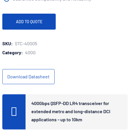
ADD TO QUOTE
SKU:
STC-40005
Category:
400G
Download Datasheet
400Gbps QSFP-DD LR4 transceiver for
extended metro and long-distance DCI
applications – up to 10km