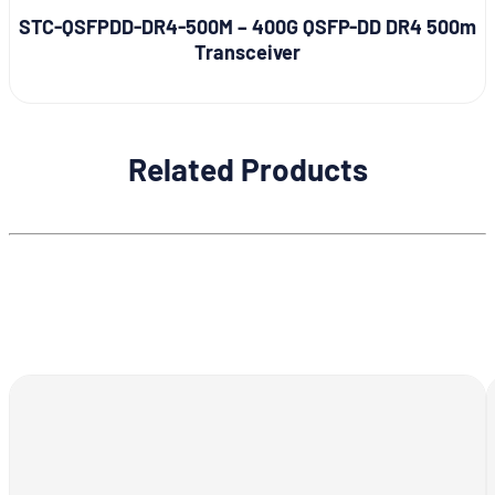
STC-QSFPDD-DR4-500M – 400G QSFP-DD DR4 500m
Transceiver
Related Products