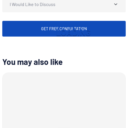
GET FREE CONSULTATION
L
O
A
D
I
N
G
You may also like