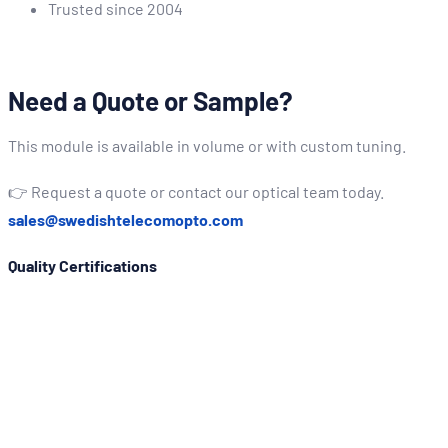
Trusted since 2004
Need a Quote or Sample?
This module is available in volume or with custom tuning.
👉 Request a quote or contact our optical team today.
sales@swedishtelecomopto.com
Quality Certifications