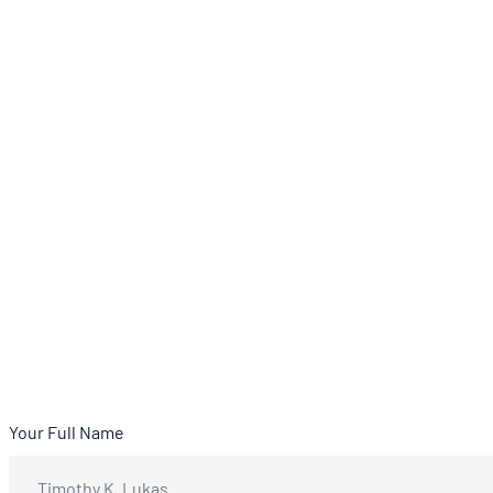
Your Full Name