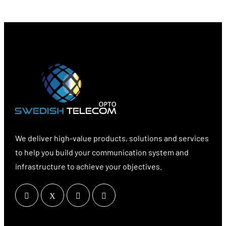
We deliver high-value products, solutions and services
to help you build your communication system and
infrastructure to achieve your objectives.