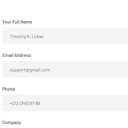
Your Full Name
Email Address
Phone
Company