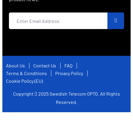
About Us
Contact Us
FAQ
Terms & Conditions
Privacy Policy
Cookie Policy (EU)
Copyright
2025
Swedish Telecom OPTO
. All Rights
Reserved.