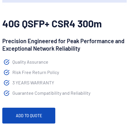
40G QSFP+ CSR4 300m
Precision Engineered for Peak Performance and
Exceptional Network Reliability
Quality Assurance
Risk Free Return Policy
3 YEARS WARRANTY
Guarantee Compatibility and Reliability
ADD TO QUOTE