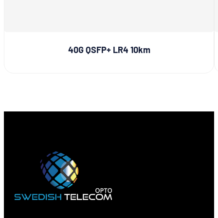
40G QSFP+ LR4 10km