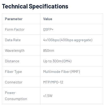
Technical Specifications
Parameter
Value
Form Factor
QSFP+
Data Rate
4x10Gbps (40Gbps aggregate)
Wavelength
850nm
Distance
Up to 300m (OM4)
Fiber Type
Multimode Fiber (MMF)
Connector
MTP/MPO-12
Power
<1.5W
Consumption