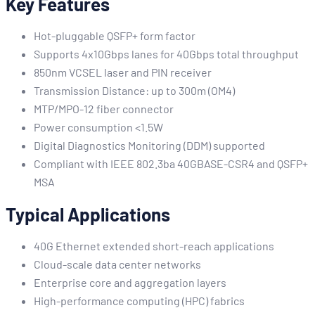
Key Features
Hot-pluggable QSFP+ form factor
Supports 4x10Gbps lanes for 40Gbps total throughput
850nm VCSEL laser and PIN receiver
Transmission Distance: up to 300m (OM4)
MTP/MPO-12 fiber connector
Power consumption <1.5W
Digital Diagnostics Monitoring (DDM) supported
Compliant with IEEE 802.3ba 40GBASE-CSR4 and QSFP+
MSA
Typical Applications
40G Ethernet extended short-reach applications
Cloud-scale data center networks
Enterprise core and aggregation layers
High-performance computing (HPC) fabrics