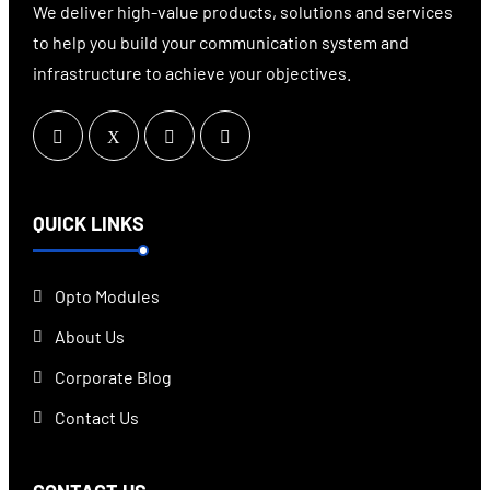
We deliver high-value products, solutions and services
to help you build your communication system and
infrastructure to achieve your objectives.
QUICK LINKS
Opto Modules
About Us
Corporate Blog
Contact Us