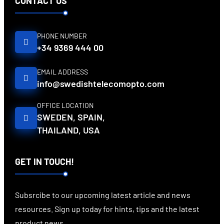
CONTACT US
PHONE NUMBER
+34 9369 444 00
EMAIL ADDRESS
info@swedishtelecomopto.com
OFFICE LOCATION
SWEDEN, SPAIN,
THAILAND, USA
GET IN TOUCH!
Subsrcibe to our upcoming latest article and news
resources. Sign up today for hints, tips and the latest
product news.