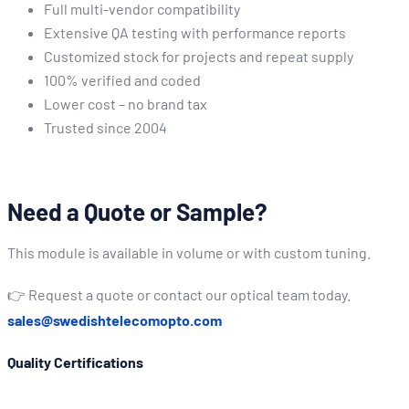
Full multi-vendor compatibility
Extensive QA testing with performance reports
Customized stock for projects and repeat supply
100% verified and coded
Lower cost – no brand tax
Trusted since 2004
Need a Quote or Sample?
This module is available in volume or with custom tuning.
👉 Request a quote or contact our optical team today.
sales@swedishtelecomopto.com
Quality Certifications