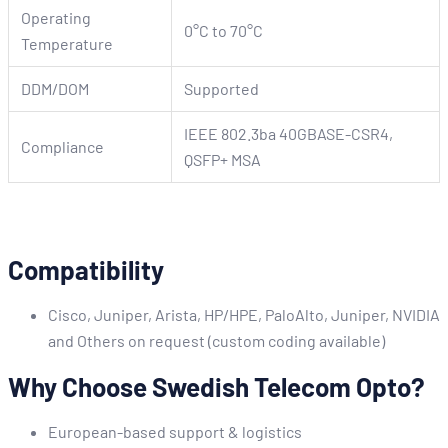
Operating
0°C to 70°C
Temperature
DDM/DOM
Supported
IEEE 802.3ba 40GBASE-CSR4,
Compliance
QSFP+ MSA
Compatibility
Cisco, Juniper, Arista, HP/HPE, PaloAlto, Juniper, NVIDIA
and Others on request (custom coding available)
Why Choose Swedish Telecom Opto?
European-based support & logistics