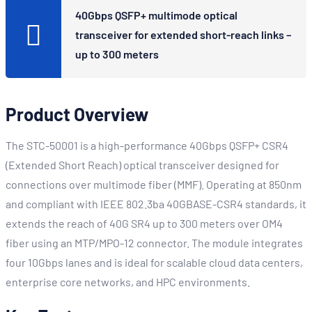
40Gbps QSFP+ multimode optical
transceiver for extended short-reach links –
up to 300 meters
Product Overview
The STC-50001 is a high-performance 40Gbps QSFP+ CSR4
(Extended Short Reach) optical transceiver designed for
connections over multimode fiber (MMF). Operating at 850nm
and compliant with IEEE 802.3ba 40GBASE-CSR4 standards, it
extends the reach of 40G SR4 up to 300 meters over OM4
fiber using an MTP/MPO-12 connector. The module integrates
four 10Gbps lanes and is ideal for scalable cloud data centers,
enterprise core networks, and HPC environments.