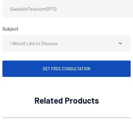
Subject
GET FREE CONSULTATION
Related Products