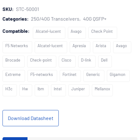
SKU:
STC-50001
Categories:
25G/40G Transceivers
40G QSFP+
Compatible:
Alcatel-lucent
Avago
Check Point
F5 Networks
Alcatel-lucent
Apresia
Arista
Avago
Brocade
Check-point
Cisco
D-link
Dell
Extreme
F5-networks
Fortinet
Generic
Gigamon
H3c
Hw
Ibm
Intel
Juniper
Mellanox
Download Datasheet