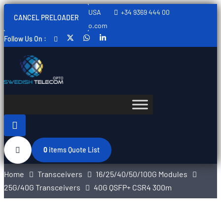
Sweden, Spain, Thailand, USA
+34 9369 444 00
CANCEL PRELOADER
info@swedishtelecomopto.com
Follow Us On :
0
items
Quote List
Home
Transceivers
16/25/40/50/100G Modules
25G/40G Transceivers
40G QSFP+ CSR4 300m