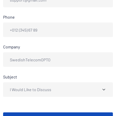
Phone
Company
Subject