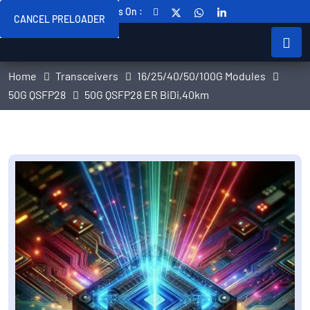
Follow Us On :
CANCEL PRELOADER
Home
Transceivers
16/25/40/50/100G Modules
50G QSFP28
50G QSFP28 ER BiDi,40km