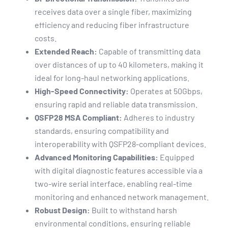
receives data over a single fiber, maximizing
efficiency and reducing fiber infrastructure
costs.
Extended Reach:
Capable of transmitting data
over distances of up to 40 kilometers, making it
ideal for long-haul networking applications.
High-Speed Connectivity:
Operates at 50Gbps,
ensuring rapid and reliable data transmission.
QSFP28 MSA Compliant:
Adheres to industry
standards, ensuring compatibility and
interoperability with QSFP28-compliant devices.
Advanced Monitoring Capabilities:
Equipped
with digital diagnostic features accessible via a
two-wire serial interface, enabling real-time
monitoring and enhanced network management.
Robust Design:
Built to withstand harsh
environmental conditions, ensuring reliable