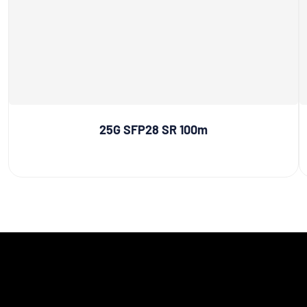
25G SFP28 SR 100m