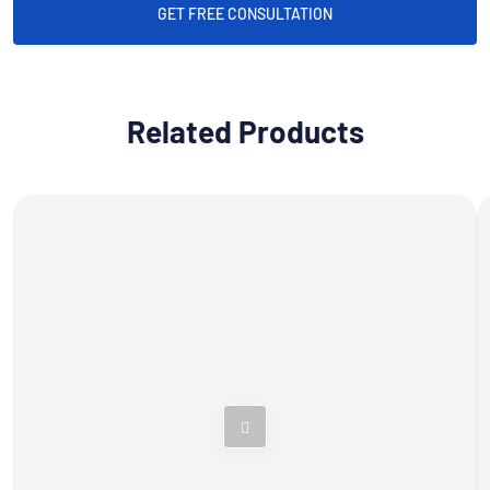
GET FREE CONSULTATION
Related Products