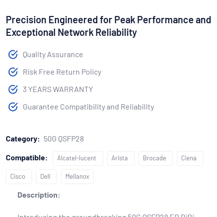
Precision Engineered for Peak Performance and
Exceptional Network Reliability
Quality Assurance
Risk Free Return Policy
3 YEARS WARRANTY
Guarantee Compatibility and Reliability
Category:
50G QSFP28
Compatible:
Alcatel-lucent
Arista
Brocade
Ciena
Cisco
Dell
Mellanox
Description:
Introducing the groundbreaking 50G QSFP28 ER BiDi