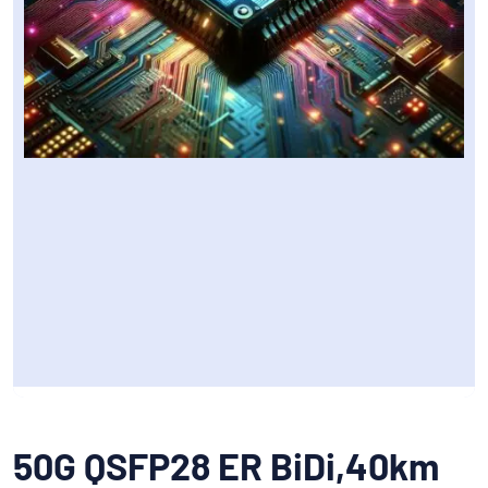
50G QSFP28 ER BiDi,40km