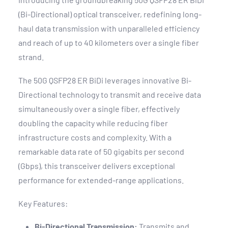
(Bi-Directional) optical transceiver, redefining long-
haul data transmission with unparalleled efficiency
and reach of up to 40 kilometers over a single fiber
strand.
The 50G QSFP28 ER BiDi leverages innovative Bi-
Directional technology to transmit and receive data
simultaneously over a single fiber, effectively
doubling the capacity while reducing fiber
infrastructure costs and complexity. With a
remarkable data rate of 50 gigabits per second
(Gbps), this transceiver delivers exceptional
performance for extended-range applications.
Key Features:
Bi-Directional Transmission:
Transmits and