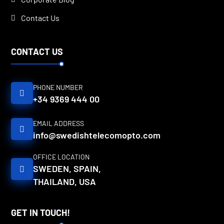
Contact Us
CONTACT US
PHONE NUMBER
+34 9369 444 00
EMAIL ADDRESS
info@swedishtelecomopto.com
OFFICE LOCATION
SWEDEN, SPAIN,
THAILAND, USA
GET IN TOUCH!