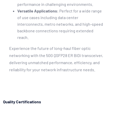
performance in challenging environments.
Versatile Applications:
Perfect for a wide range
of use cases including data center
interconnects, metro networks, and high-speed
backbone connections requiring extended
reach.
Experience the future of long-haul fiber optic
networking with the 50G QSFP28 ER BiDi transceiver,
delivering unmatched performance, efficiency, and
reliability for your network infrastructure needs.
Quality Certifications