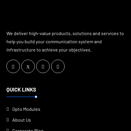
We deliver high-value products, solutions and services to
help you build your communication system and
infrastructure to achieve your objectives.
QUICK LINKS
Opto Modules
About Us
Corporate Blog