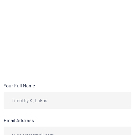
Your Full Name
Email Address