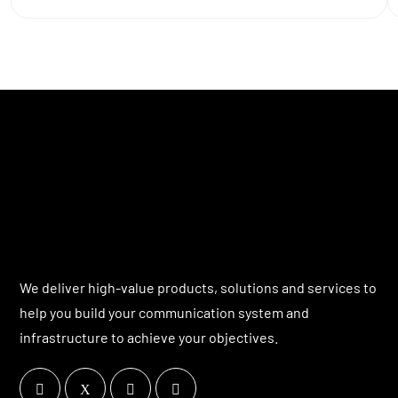
We deliver high-value products, solutions and services to
help you build your communication system and
infrastructure to achieve your objectives.