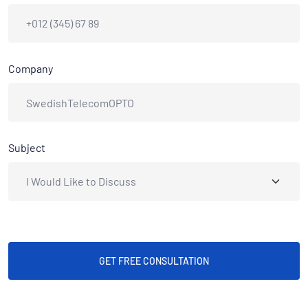
Company
Subject
GET FREE CONSULTATION