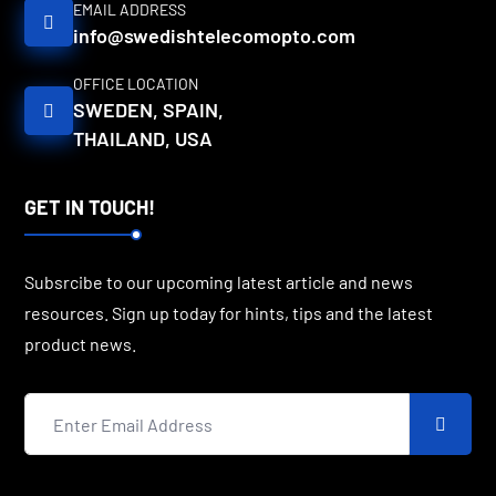
EMAIL ADDRESS
info@swedishtelecomopto.com
OFFICE LOCATION
SWEDEN, SPAIN,
THAILAND, USA
GET IN TOUCH!
Subsrcibe to our upcoming latest article and news
resources. Sign up today for hints, tips and the latest
product news.