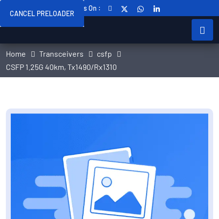
Follow Us On :
CANCEL PRELOADER
Home
Transceivers
csfp
CSFP 1.25G 40km, Tx1490/Rx1310