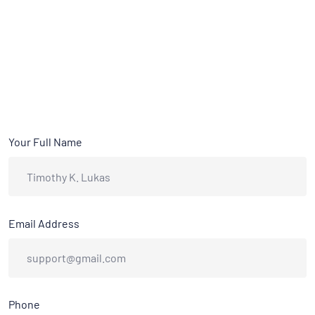
Your Full Name
Email Address
Phone