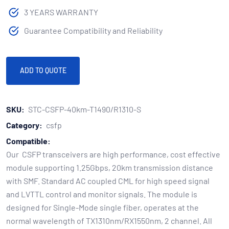
3 YEARS WARRANTY
Guarantee Compatibility and Reliability
ADD TO QUOTE
SKU:
STC-CSFP-40km-T1490/R1310-S
Category:
csfp
Compatible:
Our CSFP transceivers are high performance, cost effective
module supporting 1.25Gbps, 20km transmission distance
with SMF. Standard AC coupled CML for high speed signal
and LVTTL control and monitor signals. The module is
designed for Single-Mode single fiber, operates at the
normal wavelength of TX1310nm/RX1550nm, 2 channel. All