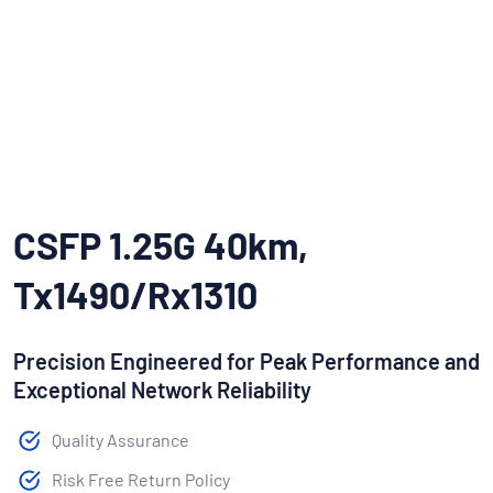
CSFP 1.25G 40km,
Tx1490/Rx1310
Precision Engineered for Peak Performance and
Exceptional Network Reliability
Quality Assurance
Risk Free Return Policy