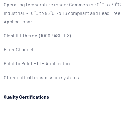
Operating temperature range: Commercial: 0°C to 70°C
Industrial: -40°C to 85°C RoHS compliant and Lead Free
Applications:
Gigabit Ethernet(1000BASE-BX)
Fiber Channel
Point to Point FTTH Application
Other optical transmission systems
Quality Certifications