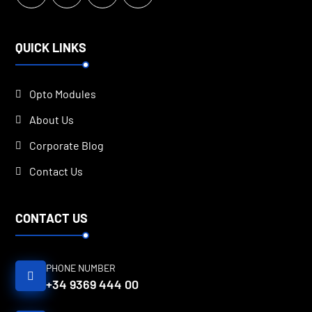
QUICK LINKS
Opto Modules
About Us
Corporate Blog
Contact Us
CONTACT US
PHONE NUMBER
+34 9369 444 00