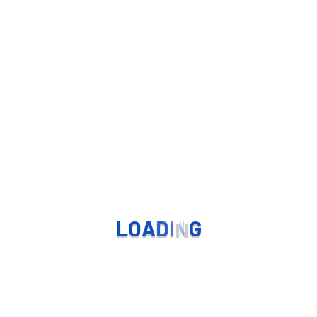
L
O
A
D
I
N
G