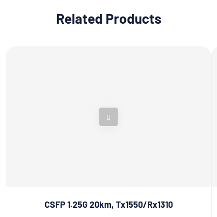
Related Products
CSFP 1.25G 20km, Tx1550/Rx1310