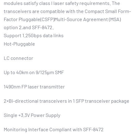
modules satisfy class I laser safety requirements. The
transceivers are compatible with the Compact Small Form-
Factor Pluggable(CSFP)Multi-Source Agreement (MSA)
option 2,and SFF-8472.
Support 1.25Gbps data links
Hot-Pluggable
LC connector
Up to 40km on 9/125μm SMF
1490nm FP laser transmitter
2×Bi-directional transceivers in 1 SFP transceiver package
Single +3.3V Power Supply
Monitoring Interface Compliant with SFF-8472