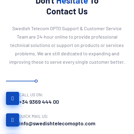
Don't
Hesitate
To
Contact Us
Swedish Telecom OPTO Support & Customer Service
Team are 24-hour online to provide professional
technical solutions or support on products or services
problems. We are still dedicated to expanding and
improving these to serve every single customer better.
CALL US ON:
+34 9369 444 00
QUICK MAIL US:
info@swedishtelecomopto.com