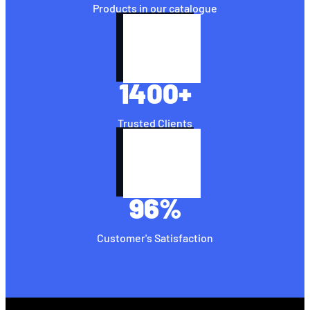
Products in our catalogue
1400
+
Trusted Clients
96
%
Customer's Satisfaction