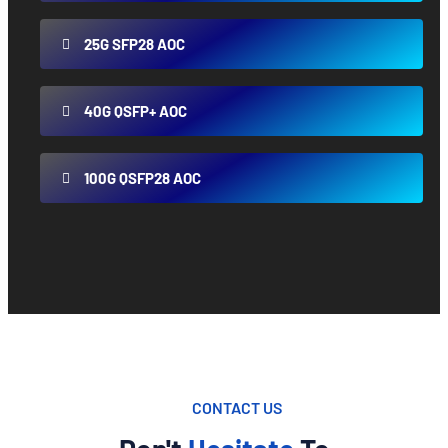
25G SFP28 AOC
40G QSFP+ AOC
100G QSFP28 AOC
CONTACT US