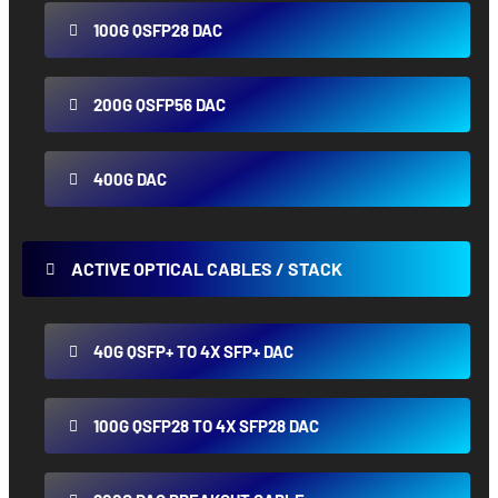
100G QSFP28 DAC
200G QSFP56 DAC
400G DAC
ACTIVE OPTICAL CABLES / STACK
40G QSFP+ TO 4X SFP+ DAC
100G QSFP28 TO 4X SFP28 DAC