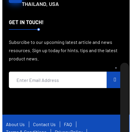
THAILAND, USA
GET IN TOUCH!
Subsrcibe to our upcoming latest article and news
resources. Sign up today for hints, tips and the latest
product news.
About Us
Contact Us
FAQ
Terms & Conditions
Privacy Policy