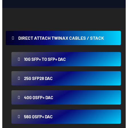
DIRECT ATTACH TWINAX CABLES / STACK
10G SFP+ TO SFP+ DAC
25G SFP28 DAC
40G QSFP+ DAC
56G QSFP+ DAC