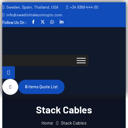
Sweden, Spain, Thailand, USA
+34 9369 444 00
CANCEL PRELOADER
info@swedishtelecomopto.com
Follow Us On :
0
items
Quote List
Stack Cables
Home
Stack Cables