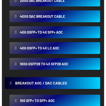
200G DAC BREAKOUT CABLE
400G DAC BREAKOUT CABLE
40G QSFP+ TO 4X SFP+ AOC
40G QSFP+ TO 4X LC AOC
100G QSFP28 TO 4X SFP28 AOC
BREAKOUT AOC / DAC CABLES
10G SFP+ TO SFP+ AOC