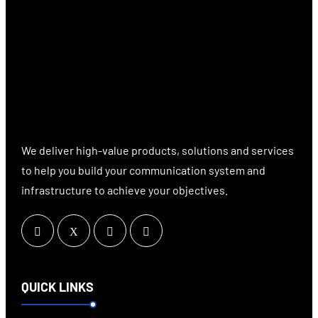
We deliver high-value products, solutions and services
to help you build your communication system and
infrastructure to achieve your objectives.
QUICK LINKS