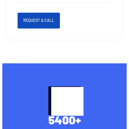
REQUEST A CALL
5400
+