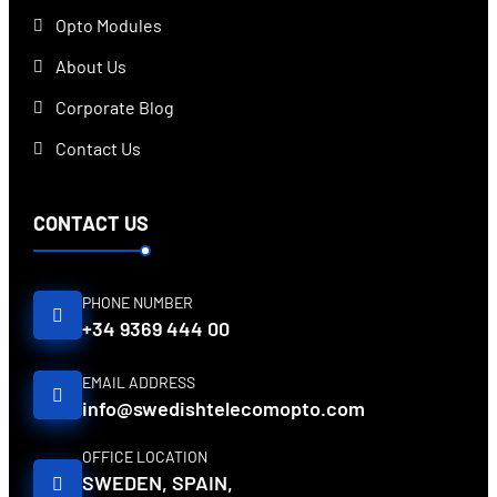
Opto Modules
About Us
Corporate Blog
Contact Us
CONTACT US
PHONE NUMBER
+34 9369 444 00
EMAIL ADDRESS
info@swedishtelecomopto.com
OFFICE LOCATION
SWEDEN, SPAIN,