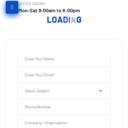
OFFICE HOURS:
Mon-Sat 9:00am to 6:00pm
L
O
A
D
I
N
G