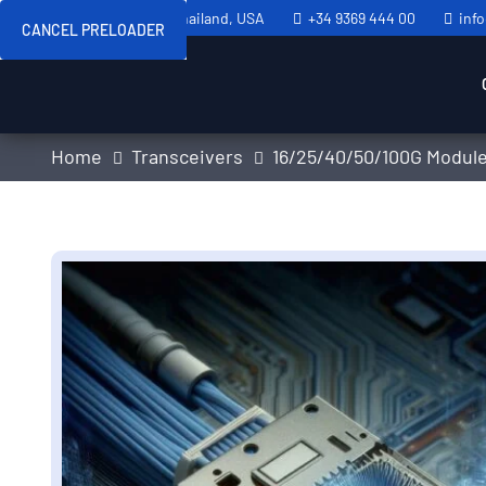
Sweden, Spain, Thailand, USA
+34 9369 444 00
inf
CANCEL PRELOADER
Home
Transceivers
16/25/40/50/100G Modul