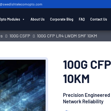
o@swedishtelecomopto.com
Opto Modules
About Us
Corporate Blog
FAQ
Contact Us
es
100G CSFP
100G CFP LR4 LWDM SMF 10KM
100G CF
10KM
Precision Engineered
Network Reliability