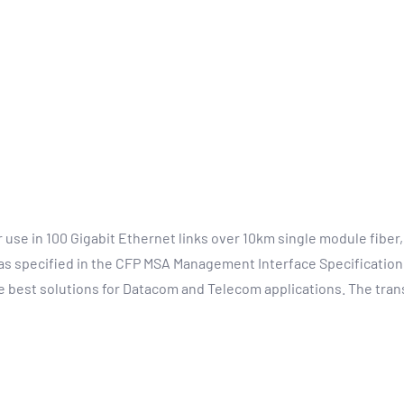
se in 100 Gigabit Ethernet links over 10km single module fiber,
 as specified in the CFP MSA Management Interface Specification.
 best solutions for Datacom and Telecom applications. The trans