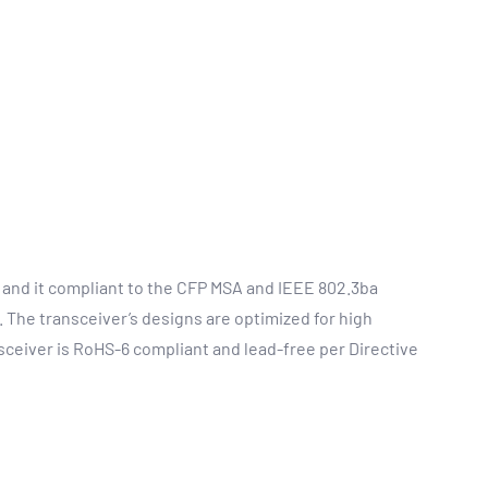
 and it compliant to the CFP MSA and IEEE 802.3ba
 The transceiver’s designs are optimized for high
ceiver is RoHS-6 compliant and lead-free per Directive