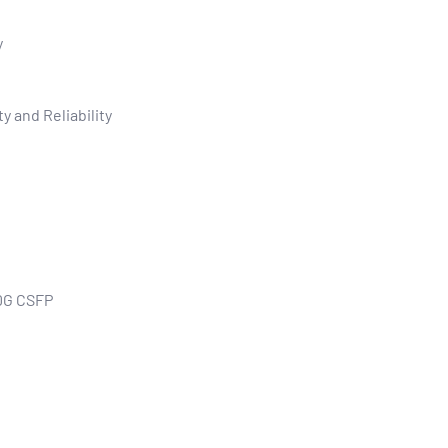
y
y and Reliability
0G CSFP