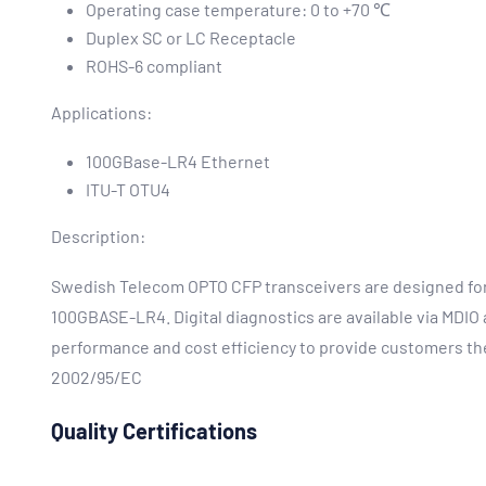
Operating case temperature: 0 to +70 ℃
Duplex SC or LC Receptacle
ROHS-6 compliant
Applications:
100GBase-LR4 Ethernet
ITU-T OTU4
Description:
Swedish Telecom OPTO CFP transceivers are designed for u
100GBASE-LR4. Digital diagnostics are available via MDIO
performance and cost efficiency to provide customers the
2002/95/EC
Quality Certifications