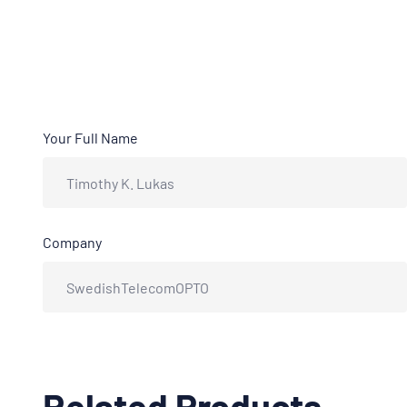
Your Full Name
Company
Related Products