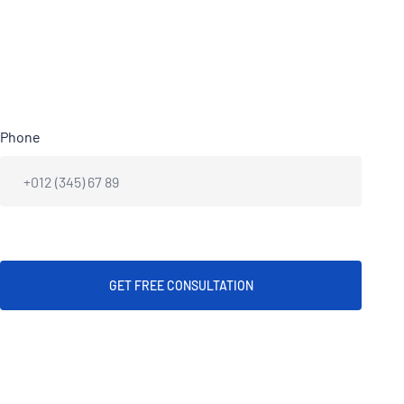
Phone
GET FREE CONSULTATION