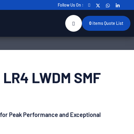
Follow Us On :
0
items
Quote List
P LR4 LWDM SMF
 for Peak Performance and Exceptional