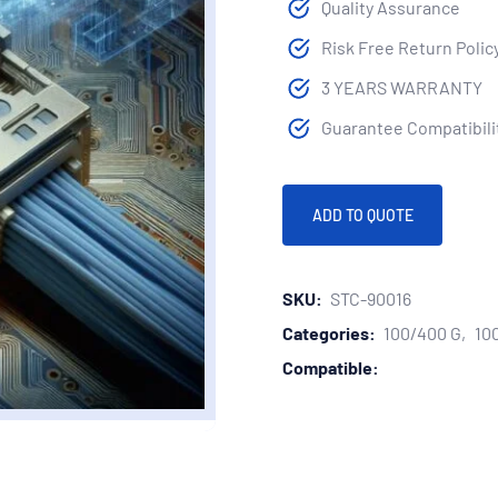
Quality Assurance
Risk Free Return Polic
3 YEARS WARRANTY
Guarantee Compatibilit
ADD TO QUOTE
SKU:
STC-90016
Categories:
100/400 G
10
Compatible: