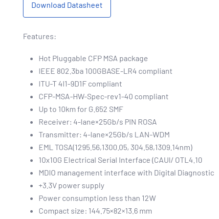
Download Datasheet
Features:
Hot Pluggable CFP MSA package
IEEE 802.3ba 100GBASE-LR4 compliant
ITU-T 4I1-9D1F compliant
CFP-MSA-HW-Spec-rev1-40 compliant
Up to 10km for G.652 SMF
Receiver: 4-lane×25Gb/s PIN ROSA
Transmitter: 4-lane×25Gb/s LAN-WDM
EML TOSA(1295.56,1300.05, 304.58,1309.14nm)
10x10G Electrical Serial Interface (CAUI/ OTL4.10
MDIO management interface with Digital Diagnostic
+3.3V power supply
Power consumption less than 12W
Compact size: 144.75×82×13.6 mm