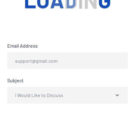
L
O
A
D
I
N
G
Email Address
Subject