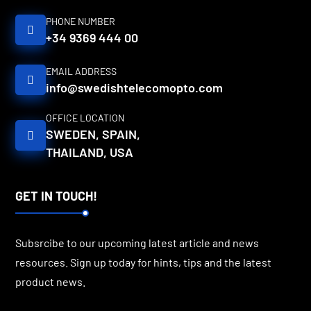
PHONE NUMBER
+34 9369 444 00
EMAIL ADDRESS
info@swedishtelecomopto.com
OFFICE LOCATION
SWEDEN, SPAIN,
THAILAND, USA
GET IN TOUCH!
Subsrcibe to our upcoming latest article and news
resources. Sign up today for hints, tips and the latest
product news.