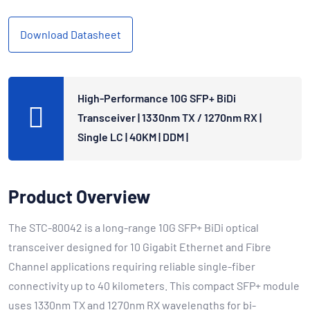
Download Datasheet
High-Performance 10G SFP+ BiDi
Transceiver | 1330nm TX / 1270nm RX |
Single LC | 40KM | DDM |
Product Overview
The STC-80042 is a long-range 10G SFP+ BiDi optical
transceiver designed for 10 Gigabit Ethernet and Fibre
Channel applications requiring reliable single-fiber
connectivity up to 40 kilometers. This compact SFP+ module
uses 1330nm TX and 1270nm RX wavelengths for bi-