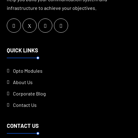
infrastructure to achieve your objectives.
QUICK LINKS
Opto Modules
About Us
Corporate Blog
Contact Us
CONTACT US