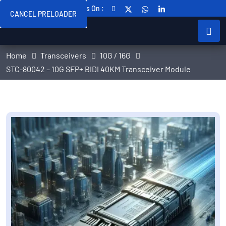
Follow Us On :
CANCEL PRELOADER
Home
Transceivers
10G / 16G
STC-80042 – 10G SFP+ BIDI 40KM Transceiver Module