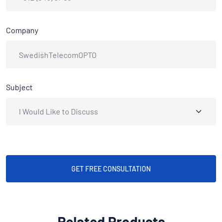
Company
Subject
GET FREE CONSULTATION
Related Products