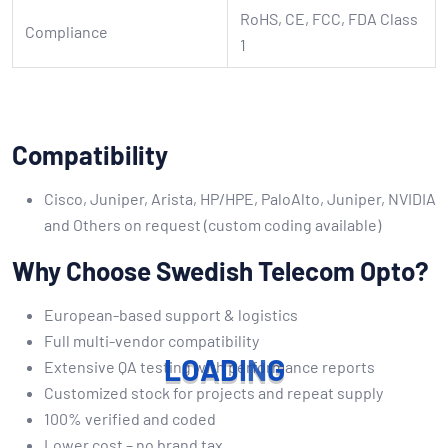
RoHS, CE, FCC, FDA Class
Compliance
1
Compatibility
Cisco, Juniper, Arista, HP/HPE, PaloAlto, Juniper, NVIDIA
and Others on request (custom coding available)
Why Choose Swedish Telecom Opto?
European-based support & logistics
Full multi-vendor compatibility
L
O
A
D
I
N
G
Extensive QA testing with performance reports
Customized stock for projects and repeat supply
100% verified and coded
Lower cost – no brand tax