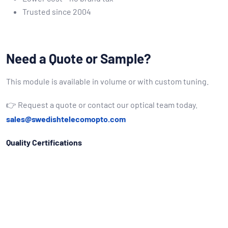
Trusted since 2004
Need a Quote or Sample?
This module is available in volume or with custom tuning.
👉 Request a quote or contact our optical team today.
sales@swedishtelecomopto.com
Quality Certifications