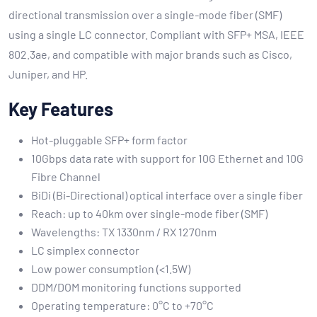
directional transmission over a single-mode fiber (SMF)
using a single LC connector. Compliant with SFP+ MSA, IEEE
802.3ae, and compatible with major brands such as Cisco,
Juniper, and HP.
Key Features
Hot-pluggable SFP+ form factor
10Gbps data rate with support for 10G Ethernet and 10G
Fibre Channel
BiDi (Bi-Directional) optical interface over a single fiber
Reach: up to 40km over single-mode fiber (SMF)
Wavelengths: TX 1330nm / RX 1270nm
LC simplex connector
Low power consumption (<1.5W)
DDM/DOM monitoring functions supported
Operating temperature: 0°C to +70°C