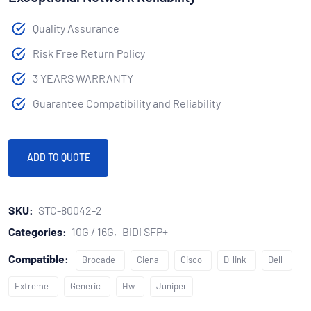
Quality Assurance
Risk Free Return Policy
3 YEARS WARRANTY
Guarantee Compatibility and Reliability
ADD TO QUOTE
SKU:
STC-80042-2
Categories:
10G / 16G
BiDi SFP+
Compatible:
Brocade
Ciena
Cisco
D-link
Dell
Extreme
Generic
Hw
Juniper