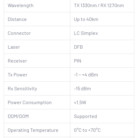
Wavelength
TX 1330nm / RX 1270nm
Distance
Up to 40km
Connector
LC Simplex
Laser
DFB
Receiver
PIN
Tx Power
-1 ~ +4 dBm
Rx Sensitivity
-15 dBm
Power Consumption
<1.5W
DDM/DOM
Supported
Operating Temperature
0°C to +70°C