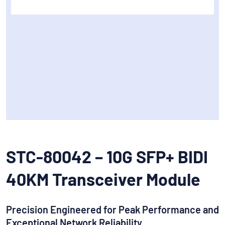
STC-80042 – 10G SFP+ BIDI
40KM Transceiver Module
Precision Engineered for Peak Performance and
Exceptional Network Reliability