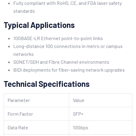
Fully compliant with RoHS, CE, and FDA laser safety
standards
Typical Applications
10GBASE-LR Ethernet point-to-point links
Long-distance 10G connections in metro or campus
networks
SONET/SDH and Fibre Channel environments
BiDi deployments for fiber-saving network upgrades
Technical Specifications
Parameter
Value
Form Factor
SFP+
Data Rate
10Gbps