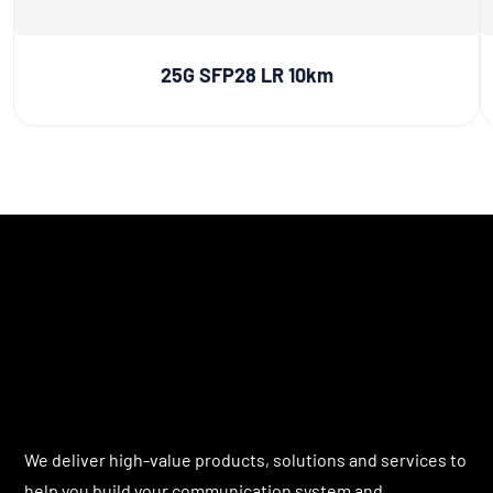
25G SFP28 LR 10km
We deliver high-value products, solutions and services to
help you build your communication system and