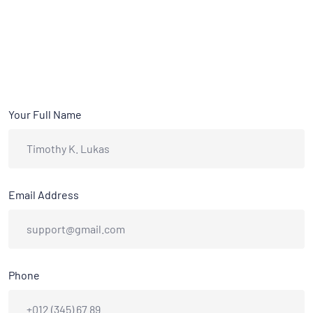
Your Full Name
Email Address
Phone